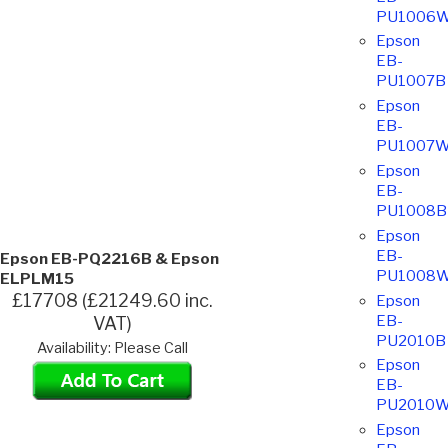
PU1006
Epson
EB-
PU1007B
Epson
EB-
PU1007
Epson
EB-
PU1008B
Epson
EB-
Epson EB-PQ2216B & Epson
PU1008
ELPLM15
£17708 (£21249.60 inc.
Epson
EB-
VAT)
PU2010B
Availability: Please Call
Epson
EB-
PU2010
Epson