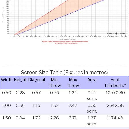
Screen Size Table (Figures in metres)
Width
Height
Diagonal
Min.
Max
Area
Foot
Throw
Throw
Lamberts*
0.50
0.28
0.57
0.76
1.24
0.14
10570.30
sq.m.
1.00
0.56
1.15
1.52
2.47
0.56
2642.58
sq.m.
1.50
0.84
1.72
2.28
3.71
1.27
1174.48
sq.m.