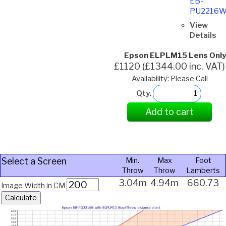
EB-
PU2216
View
Details
Epson ELPLM15 Lens Only
£1120 (£1344.00 inc. VAT)
Availability: Please Call
Qty.
Add to cart
Select a Screen
Min.
Max
Foot
Throw
Throw
Lamberts
3.04m
4.94m
660.73
Image Width in CM