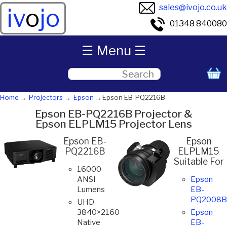
sales@ivojo.co.uk
iv
o
jo
01348 840080
☰ Menu ☰
Home
Projectors
Epson
Epson EB-PQ2216B
Epson EB-PQ2216B Projector &
Epson ELPLM15 Projector Lens
Epson EB-
Epson
PQ2216B
ELPLM15
Suitable For
16000
ANSI
Epson
Lumens
EB-
PQ2008B
UHD
3840×2160
Epson
Native
EB-