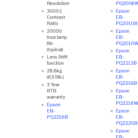
Resolution
PQ2008
3000:1
Epson
Contrast
EB-
Ratio
PQ2010B
20000
Epson
hour lamp
EB-
life
PQ2010
(typical)
Epson
Lens Shift
EB-
function
PQ2213B
28.8kg
Epson
(63.5lb.)
EB-
PQ2216B
3 Year
RTB
Epson
warranty
EB-
PQ2216
Epson
EB-
Epson
PQ2216B
EB-
PQ2220B
Epson
EB-