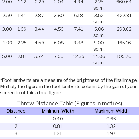
2.00
1.12
2.29
3.04
4.94
2.25
660.64
sq.m.
2.50
1.41
2.87
3.80
6.18
3.52
422.81
sq.m.
3.00
1.69
3.44
4.56
7.41
5.06
293.62
sq.m.
4.00
2.25
4.59
6.08
9.88
9.00
165.16
sq.m.
5.00
2.81
5.74
7.60
12.35
14.06
105.70
sq.m.
*Foot lamberts are a measure of the brightness of the final image.
Multiply the figure in the foot lamberts column by the gain of your
screen to obtain a true figure.
Throw Distance Table (Figures in metres)
Distance
Minimum Width
Maximum Width
1
0.40
0.66
2
0.81
1.32
3
1.21
1.97