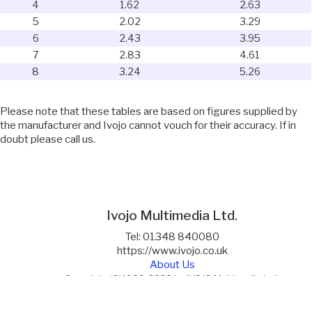
4
1.62
2.63
5
2.02
3.29
6
2.43
3.95
7
2.83
4.61
8
3.24
5.26
Please note that these tables are based on figures supplied by
the manufacturer and Ivojo cannot vouch for their accuracy. If in
doubt please call us.
Ivojo Multimedia Ltd.
Tel: 01348 840080
https://www.ivojo.co.uk
About Us
Copyright(©)1999-2026 by IVOJO Multimedia Ltd.
E&OE. Products and offers are subject to availability.
Email
sales@ivojo.co.uk
with queries on our product range.