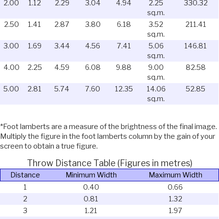
2.00
1.12
2.29
3.04
4.94
2.25
330.32
sq.m.
2.50
1.41
2.87
3.80
6.18
3.52
211.41
sq.m.
3.00
1.69
3.44
4.56
7.41
5.06
146.81
sq.m.
4.00
2.25
4.59
6.08
9.88
9.00
82.58
sq.m.
5.00
2.81
5.74
7.60
12.35
14.06
52.85
sq.m.
*Foot lamberts are a measure of the brightness of the final image.
Multiply the figure in the foot lamberts column by the gain of your
screen to obtain a true figure.
Throw Distance Table (Figures in metres)
Distance
Minimum Width
Maximum Width
1
0.40
0.66
2
0.81
1.32
3
1.21
1.97