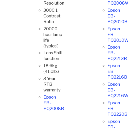
Resolution
PQ2008
3000:1
Epson
Contrast
EB-
Ratio
PQ2010B
20000
Epson
hour lamp
EB-
life
PQ2010
(typical)
Epson
Lens Shift
EB-
function
PQ2213B
18.6kg
Epson
(41.0lb.)
EB-
PQ2216B
3 Year
RTB
Epson
warranty
EB-
PQ2216
Epson
EB-
Epson
PQ2008B
EB-
PQ2220B
Epson
EB-