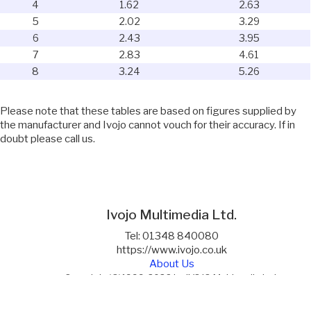
4
1.62
2.63
5
2.02
3.29
6
2.43
3.95
7
2.83
4.61
8
3.24
5.26
Please note that these tables are based on figures supplied by
the manufacturer and Ivojo cannot vouch for their accuracy. If in
doubt please call us.
Ivojo Multimedia Ltd.
Tel: 01348 840080
https://www.ivojo.co.uk
About Us
Copyright(©)1999-2026 by IVOJO Multimedia Ltd.
E&OE. Products and offers are subject to availability.
Email
sales@ivojo.co.uk
with queries on our product range.