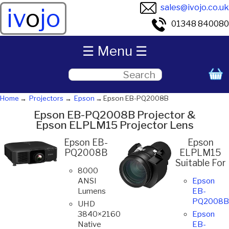
sales@ivojo.co.uk
iv
o
jo
01348 840080
☰ Menu ☰
Home
Projectors
Epson
Epson EB-PQ2008B
Epson EB-PQ2008B Projector &
Epson ELPLM15 Projector Lens
Epson EB-
Epson
PQ2008B
ELPLM15
Suitable For
8000
ANSI
Epson
Lumens
EB-
PQ2008B
UHD
3840×2160
Epson
Native
EB-