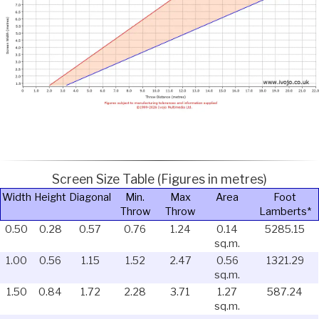
Screen Size Table (Figures in metres)
Width
Height
Diagonal
Min.
Max
Area
Foot
Throw
Throw
Lamberts*
0.50
0.28
0.57
0.76
1.24
0.14
5285.15
sq.m.
1.00
0.56
1.15
1.52
2.47
0.56
1321.29
sq.m.
1.50
0.84
1.72
2.28
3.71
1.27
587.24
sq.m.