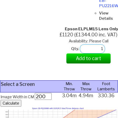
EB-
PU2216
View
Details
Epson ELPLM15 Lens Only
£1120 (£1344.00 inc. VAT)
Availability: Please Call
Qty.
Add to cart
Select a Screen
Min.
Max
Foot
Throw
Throw
Lamberts
3.04m
4.94m
330.36
Image Width in CM