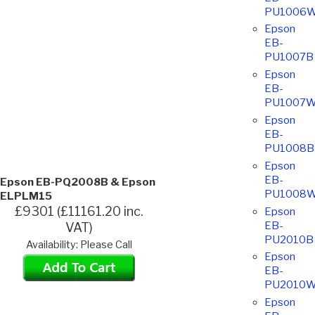
PU1006
Epson
EB-
PU1007B
Epson
EB-
PU1007
Epson
EB-
PU1008B
Epson
EB-
Epson EB-PQ2008B & Epson
PU1008
ELPLM15
£9301 (£11161.20 inc.
Epson
EB-
VAT)
PU2010B
Availability: Please Call
Epson
EB-
PU2010
Epson