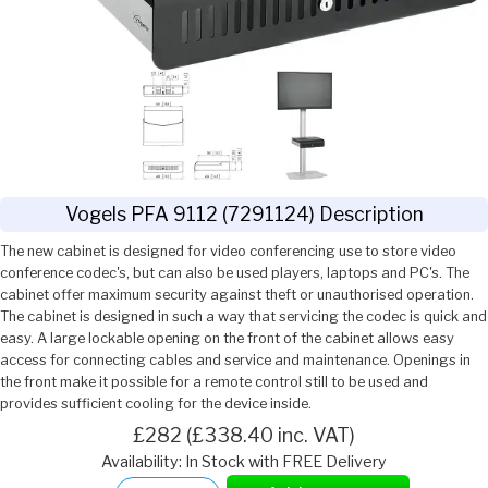
Vogels PFA 9112 (7291124) Description
The new cabinet is designed for video conferencing use to store video
conference codec's, but can also be used players, laptops and PC's. The
cabinet offer maximum security against theft or unauthorised operation.
The cabinet is designed in such a way that servicing the codec is quick and
easy. A large lockable opening on the front of the cabinet allows easy
access for connecting cables and service and maintenance. Openings in
the front make it possible for a remote control still to be used and
provides sufficient cooling for the device inside.
£282 (£338.40 inc. VAT)
Availability: In Stock with FREE Delivery