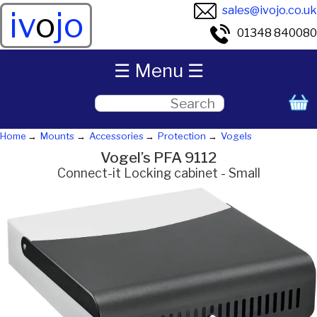
sales@ivojo.co.uk
iv
o
jo
01348 840080
☰ Menu ☰
Home
Mounts
Accessories
Protection
Vogels
Vogel’s PFA 9112
Connect-it Locking cabinet - Small