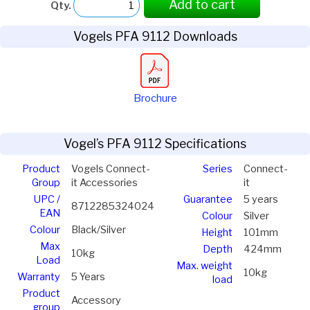
Add to cart
Qty.
Vogels PFA 9112 Downloads
Brochure
Vogel’s PFA 9112 Specifications
Product
Vogels Connect-
Series
Connect-
Group
it Accessories
it
UPC /
Guarantee
5 years
8712285324024
EAN
Colour
Silver
Colour
Black/Silver
Height
101mm
Max
Depth
424mm
10kg
Load
Max. weight
10kg
Warranty
5 Years
load
Product
Accessory
group