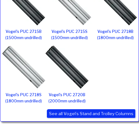
Vogel’s PUC 2715B
Vogel’s PUC 2715S
Vogel’s PUC 2718B
(1500mm undrilled)
(1500mm undrilled)
(1800mm undrilled)
Vogel’s PUC 2718S
Vogel’s PUC 2720B
(1800mm undrilled)
(2000mm undrilled)
See all Vogel’s Stand and Trolley Columns