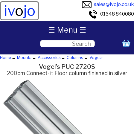
sales@ivojo.co.uk
iv
o
jo
01348 840080
☰ Menu ☰
Home
Mounts
Accessories
Columns
Vogels
Vogel’s PUC 2720S
200cm Connect-it Floor column finished in silver