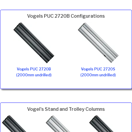
Vogels PUC 2720B Configurations
Vogels PUC 2720B
Vogels PUC 2720S
(2000mm undrilled)
(2000mm undrilled)
Vogel’s Stand and Trolley Columns