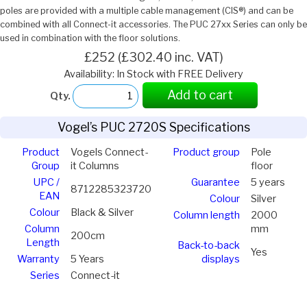
poles are provided with a multiple cable management (CIS®) and can be
combined with all Connect-it accessories. The PUC 27xx Series can only be
used in combination with the floor solutions.
£252 (£302.40 inc. VAT)
Availability: In Stock with FREE Delivery
Add to cart
Qty.
Vogel’s PUC 2720S Specifications
Product
Vogels Connect-
Product group
Pole
Group
it Columns
floor
UPC /
Guarantee
5 years
8712285323720
EAN
Colour
Silver
Colour
Black & Silver
Column length
2000
Column
mm
200cm
Length
Back-to-back
Yes
Warranty
5 Years
displays
Series
Connect-it