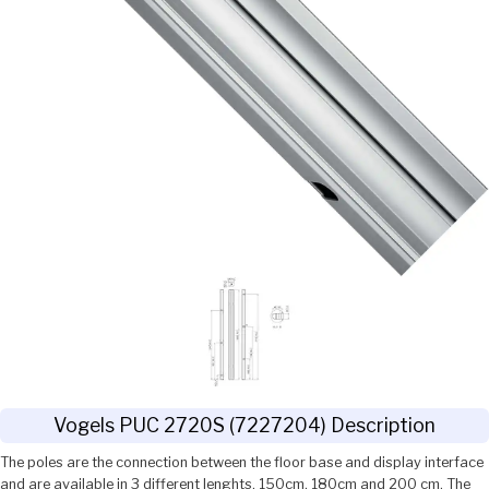
Vogels PUC 2720S (7227204) Description
The poles are the connection between the floor base and display interface
and are available in 3 different lenghts, 150cm, 180cm and 200 cm. The