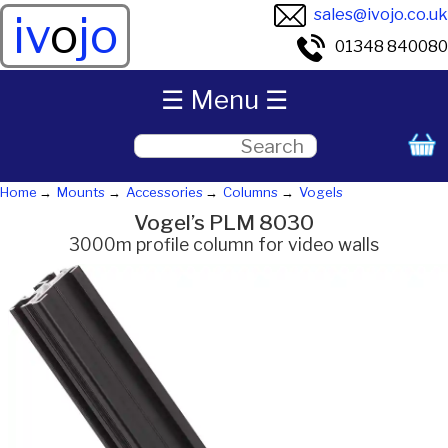
sales@ivojo.co.uk
iv
o
jo
01348 840080
☰ Menu ☰
Home
Mounts
Accessories
Columns
Vogels
Vogel’s PLM 8030
3000m profile column for video walls