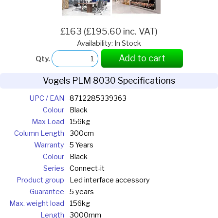
£163 (£195.60 inc. VAT)
Availability: In Stock
Add to cart
Qty.
Vogels PLM 8030 Specifications
UPC / EAN
8712285339363
Colour
Black
Max Load
156kg
Column Length
300cm
Warranty
5 Years
Colour
Black
Series
Connect-it
Product group
Led interface accessory
Guarantee
5 years
Max. weight load
156kg
Length
3000mm