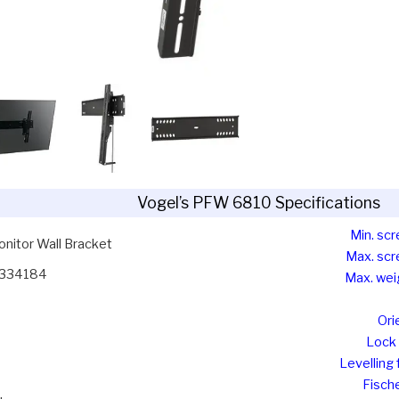
Vogel’s PFW 6810 Specifications
Min. scr
nitor Wall Bracket
Max. scr
334184
Max. wei
Ori
Lock 
Levelling 
Fische