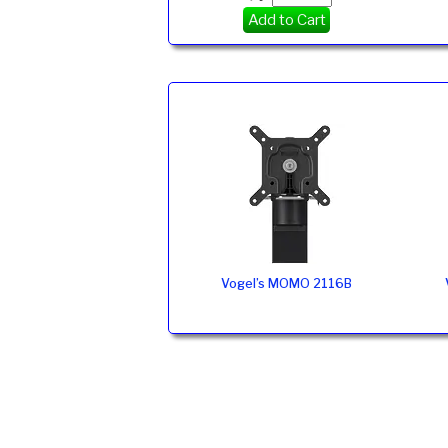
Add to Cart
Vogel’s MOMO 2116B