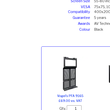
Screen Size
55-80 in
VESA
75x75, 1
Compatibility
400x200
Guarantee
5 years
Awards
AV Techno
Colour
Black
Vogel’s PFA 9165
£69.00 ex. VAT
Qty.