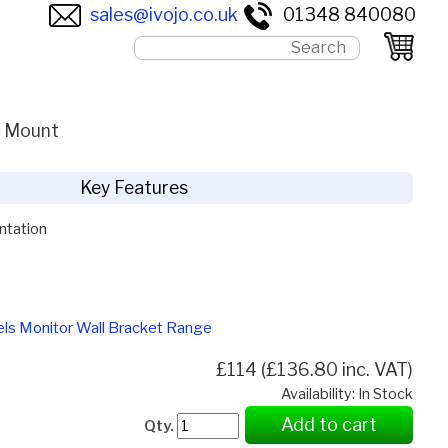
sales@ivojo.co.uk
01348 840080
l Mount
Key Features
ntation
els Monitor Wall Bracket Range
£114 (£136.80 inc. VAT)
Availability: In Stock
Add to cart
Qty.