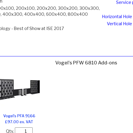
ch
Service 
00x100, 200x100, 200x200, 300x200, 300x300,
, 400x300, 400x400, 600x400, 800x400
Horizontal Hole
Vertical Hole
logy - Best of Show at ISE 2017
Vogel’s PFW 6810 Add-ons
Vogel’s PFA 9166
£97.00 ex. VAT
Qty.