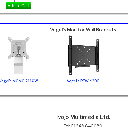
Add to Cart
Vogel’s Monitor Wall Brackets
Vogel’s MOMO 2116W
Vogel’s PFW 4200
Ivojo Multimedia Ltd.
Tel: 01348 840080