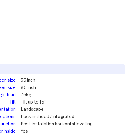
een size
55 inch
een size
80 inch
ght load
75kg
Tilt
Tilt up to 15°
entation
Landscape
options
Lock included / integrated
function
Post-installation horizontal levelling
r inside
Yes