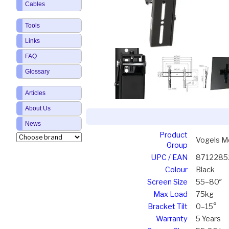
Cables
Tools
Links
FAQ
Glossary
Articles
About Us
News
Product
Vogels Mo
Group
UPC / EAN
8712285
Colour
Black
Screen Size
55–80″
Max Load
75kg
Bracket Tilt
0–15°
Warranty
5 Years