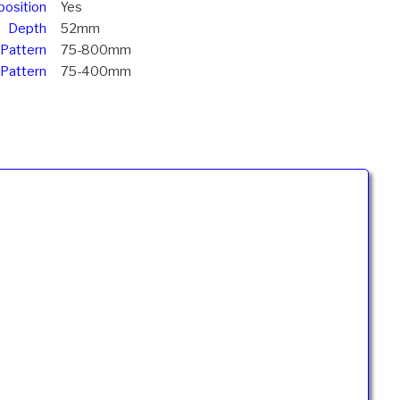
position
Yes
Depth
52mm
 Pattern
75-800mm
 Pattern
75-400mm