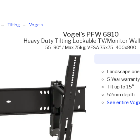
Tilting
Vogels
Vogel’s PFW 6810
Heavy Duty Tilting Lockable TV/Monitor Wal
55–80″ / Max 75kg; VESA 75x75–400x800
Landscape orie
5 Year warranty
Tilt up to 15°
52mm depth
See entire Vog