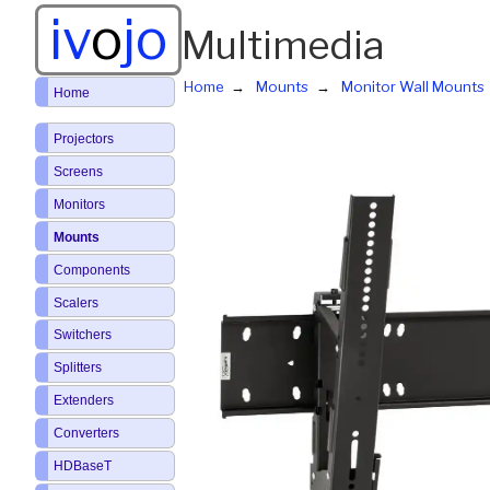
iv
o
jo
Multimedia
Home
Mounts
Monitor Wall Mounts
Home
Projectors
Screens
Monitors
Mounts
Components
Scalers
Switchers
Splitters
Extenders
Converters
HDBaseT