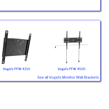
Vogel’s PFW 4210
Vogel’s PFW 4500
See all Vogel’s Monitor Wall Brackets