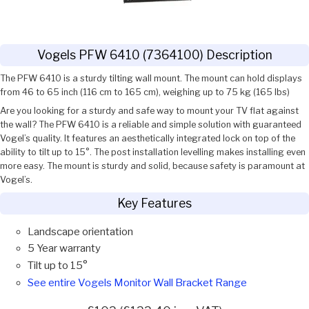
Vogels PFW 6410 (7364100) Description
The PFW 6410 is a sturdy tilting wall mount. The mount can hold displays
from 46 to 65 inch (116 cm to 165 cm), weighing up to 75 kg (165 lbs)
Are you looking for a sturdy and safe way to mount your TV flat against
the wall? The PFW 6410 is a reliable and simple solution with guaranteed
Vogel’s quality. It features an aesthetically integrated lock on top of the
ability to tilt up to 15°. The post installation levelling makes installing even
more easy. The mount is sturdy and solid, because safety is paramount at
Vogel’s.
Key Features
Landscape orientation
5 Year warranty
Tilt up to 15°
See entire Vogels Monitor Wall Bracket Range