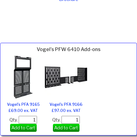
Vogel’s PFW 6410 Add-ons
Vogel’s PFA 9165
Vogel’s PFA 9166
£69.00 ex. VAT
£97.00 ex. VAT
Qty.
Qty.
Add to Cart
Add to Cart