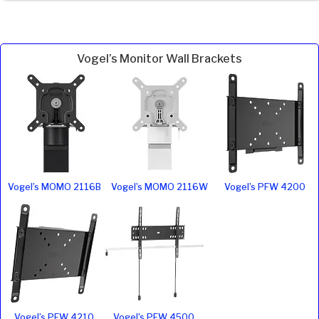
Vogel’s Monitor Wall Brackets
Vogel’s MOMO 2116B
Vogel’s MOMO 2116W
Vogel’s PFW 4200
Vogel’s PFW 4210
Vogel’s PFW 4500