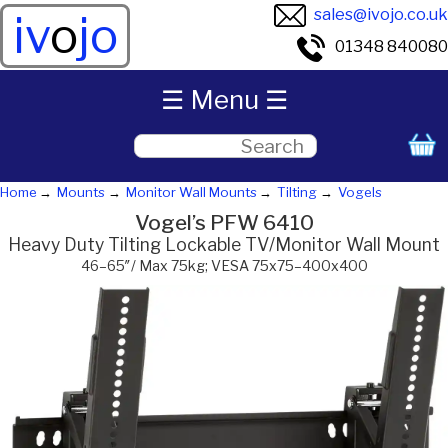
sales@ivojo.co.uk
iv
o
jo
01348 840080
☰ Menu ☰
Home
Mounts
Monitor Wall Mounts
Tilting
Vogels
Vogel’s PFW 6410
Heavy Duty Tilting Lockable TV/Monitor Wall Mount
46–65″/ Max 75kg; VESA 75x75–400x400