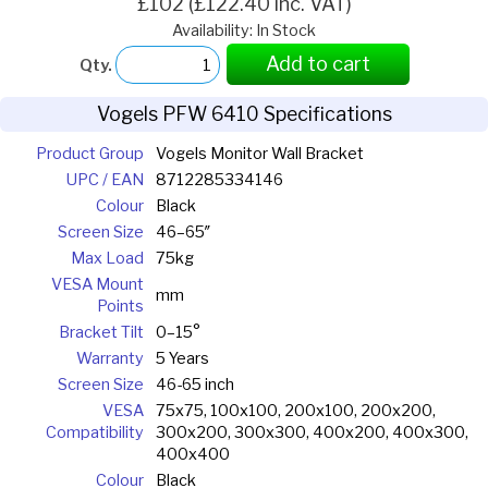
£102 (£122.40 inc. VAT)
Availability: In Stock
Add to cart
Qty.
Vogels PFW 6410 Specifications
Product Group
Vogels Monitor Wall Bracket
UPC / EAN
8712285334146
Colour
Black
Screen Size
46–65″
Max Load
75kg
VESA Mount
mm
Points
Bracket Tilt
0–15°
Warranty
5 Years
Screen Size
46-65 inch
VESA
75x75, 100x100, 200x100, 200x200,
Compatibility
300x200, 300x300, 400x200, 400x300,
400x400
Colour
Black