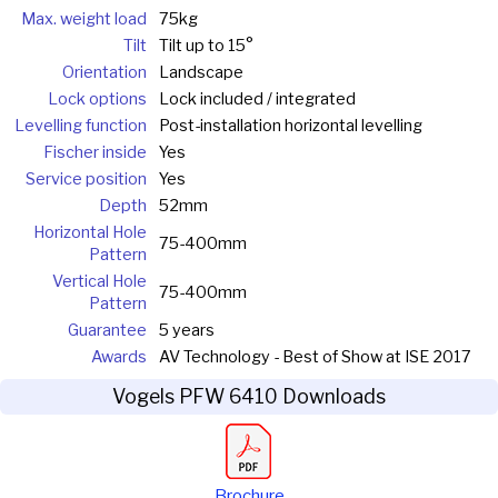
Max. weight load
75kg
Tilt
Tilt up to 15°
Orientation
Landscape
Lock options
Lock included / integrated
Levelling function
Post-installation horizontal levelling
Fischer inside
Yes
Service position
Yes
Depth
52mm
Horizontal Hole
75-400mm
Pattern
Vertical Hole
75-400mm
Pattern
Guarantee
5 years
Awards
AV Technology - Best of Show at ISE 2017
Vogels PFW 6410 Downloads
Brochure