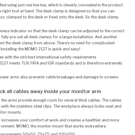
ed using just one hex key, which is cleverly concealed in the product.
e right tool at hand. The desk clamp is designed so that you can
 ways: clamped to the desk or fixed onto the desk. So the desk clamp
ickness indicator so that the desk clamp can be adjusted to the correct
 fully pre-set all desk clamps for a large installation. And another
t the desk clamp from above. There's no need for complicated
 Installing the MOMO 2127 is quick and easy!
s with the strictest international safety requirements
2127 meets TUV, FIRA and IGR standards and is therefore extremely
e lower arms also prevents cable breakage and damage to screens
uck all cables away inside your monitor arm
n the arms provide enough room for several thick cables. The cables
e with the stainless steel clips. The workplace always looks neat and
itor mounts.
7 increases your comfort at work and creates a healthier and more
ironment. MOMO, the monitor mount that works everywhere.
measurements 50×50, 75×75 and 100×100.