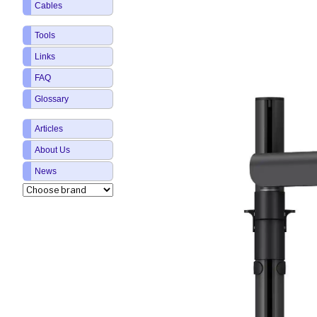
Cables
Tools
Links
FAQ
Glossary
Articles
About Us
News