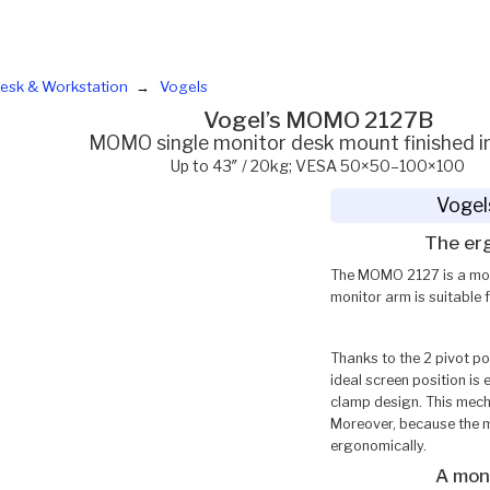
esk & Workstation
Vogels
Vogel’s MOMO 2127B
MOMO single monitor desk mount finished in
Up to 43″ / 20kg; VESA 50×50–100×100
Vogel
The er
The MOMO 2127 is a moni
monitor arm is suitable 
Thanks to the 2 pivot po
ideal screen position is
clamp design. This mecha
Moreover, because the m
ergonomically.
A moni