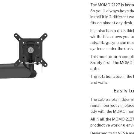
The MOMO 2127 is install
So you'll always have th
install it in 2 different
fits on almost any desk.
It is also has a desk th
width. This allows you to
advantage: you can moun
systems under the desk.
This monitor arm complie
Safety first. The MOMO 
safe.
The rotation stop in th
and walls.
Easily t
The cable slots hidden i
remain perfectly in plac
tidy with the MOMO mon
All in all, the MOMO 212
productive working env
Designed to fit VESA 