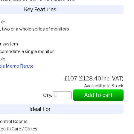
Key Features
ble
, two or a whole series of monitors
ar system
comodate a single monitor
ble
gels Momo Range
£107 (£128.40 inc. VAT)
Availability: In Stock
Add to cart
Qty.
Ideal For
ontrol Rooms
ealth Care / Clinics