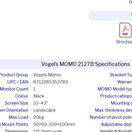
O
Brochu
Vogel’s MOMO 2127B Specifications
Product Group
Vogels Momo
Bracket Tu
UPC / EAN
8712285353789
Warran
Monitor Count
1
MOMO Model ty
Colour
Black
Product catego
Screen Size
10–43″
Mounting 
en Orientation
Landscape
Max. thickness de
Max Load
20kg
Number of pivot poin
 Mount Points
50×50–100×100mm
Adjustable dep
Dimensions
115.0mm
Height Adjustab
width