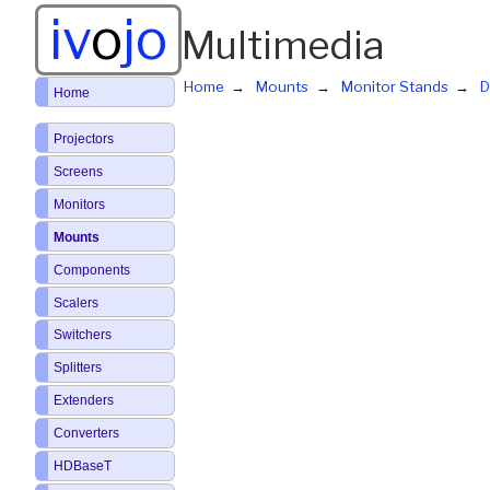
iv
o
jo
Multimedia
Home
Mounts
Monitor Stands
D
Home
Projectors
Screens
Monitors
Mounts
Components
Scalers
Switchers
Splitters
Extenders
Converters
HDBaseT