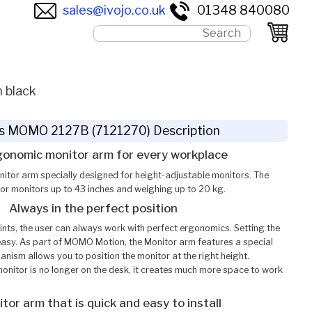
sales@ivojo.co.uk
01348 840080
 black
s MOMO 2127B (7121270) Description
gonomic monitor arm for every workplace
tor arm specially designed for height-adjustable monitors. The
for monitors up to 43 inches and weighing up to 20 kg.
Always in the perfect position
ints, the user can always work with perfect ergonomics. Setting the
 easy. As part of MOMO Motion, the Monitor arm features a special
nism allows you to position the monitor at the right height.
onitor is no longer on the desk, it creates much more space to work
tor arm that is quick and easy to install