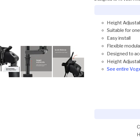
Height Adjusta
Suitable for one
Easy install
Flexible modul
Designed to ac
Height Adjusta
See entire Vo
C
H