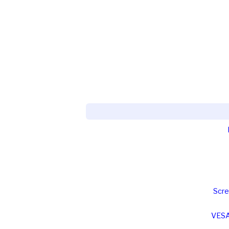
Scre
VESA