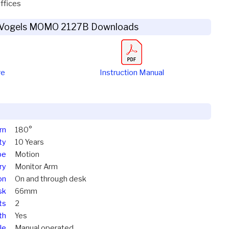
ffices
Vogels MOMO 2127B Downloads
re
Instruction Manual
rn
180°
ty
10 Years
pe
Motion
ry
Monitor Arm
on
On and through desk
sk
66mm
ts
2
th
Yes
le
Manual operated