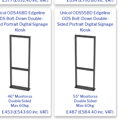
£577 (£692.40 inc. VAT)
£634 (£760.80 inc. VAT)
icol ODS46BD Edgeline
Unicol ODS55BD Edgeline
DS Bolt-Down Double-
ODS Bolt-Down Double-
d Portrait Digital Signage
Sided Portrait Digital Signage
Kiosk
Kiosk
46″ Monitorss
55″ Monitorss
Double Sided
Double Sided
Max 60kg
Max 60kg
£453 (£543.60 inc. VAT)
£487 (£584.40 inc. VAT)