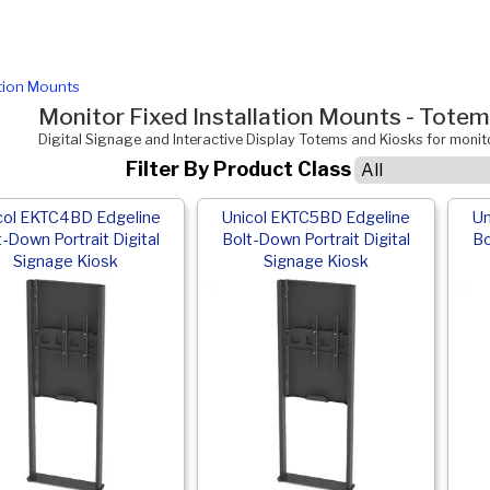
ation Mounts
Monitor Fixed Installation Mounts - Tote
Digital Signage and Interactive Display Totems and Kiosks for moni
Filter By Product Class
col EKTC4BD Edgeline
Unicol EKTC5BD Edgeline
Un
t-Down Portrait Digital
Bolt-Down Portrait Digital
Bo
Signage Kiosk
Signage Kiosk