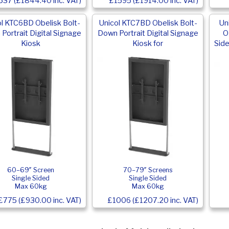
537 (£1844.40 inc. VAT)
£1595 (£1914.00 inc. VAT)
ol KTC6BD Obelisk Bolt-
Unicol KTC7BD Obelisk Bolt-
Un
Portrait Digital Signage
Down Portrait Digital Signage
O
Kiosk
Kiosk for
Side
60–69″ Screen
70–79″ Screens
Single Sided
Single Sided
Max 60kg
Max 60kg
£775 (£930.00 inc. VAT)
£1006 (£1207.20 inc. VAT)