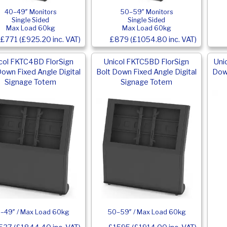
40–49″ Monitors
50–59″ Monitors
Single Sided
Single Sided
Max Load 60kg
Max Load 60kg
£771 (£925.20 inc. VAT)
£879 (£1054.80 inc. VAT)
col FKTC4BD FlorSign
Unicol FKTC5BD FlorSign
Uni
Down Fixed Angle Digital
Bolt Down Fixed Angle Digital
Down
Signage Totem
Signage Totem
–49″ / Max Load 60kg
50–59″ / Max Load 60kg