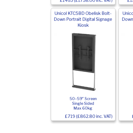
£1465 (£1758.00 inc. VAT)
£1
Unicol KTC5BD Obelisk Bolt-
Unic
Down Portrait Digital Signage
Down 
Kiosk
50–59″ Screen
Single Sided
Max 60kg
£719 (£862.80 inc. VAT)