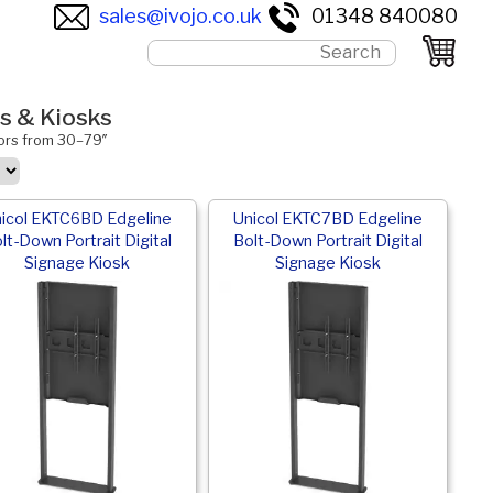
sales@ivojo.co.uk
01348 840080
ms & Kiosks
tors from 30–79″
icol EKTC6BD Edgeline
Unicol EKTC7BD Edgeline
lt-Down Portrait Digital
Bolt-Down Portrait Digital
Signage Kiosk
Signage Kiosk