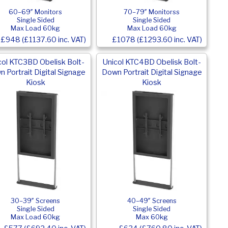
60–69″ Monitors
70–79″ Monitorss
Single Sided
Single Sided
Max Load 60kg
Max Load 60kg
£948 (£1137.60 inc. VAT)
£1078 (£1293.60 inc. VAT)
col KTC3BD Obelisk Bolt-
Unicol KTC4BD Obelisk Bolt-
 Portrait Digital Signage
Down Portrait Digital Signage
Kiosk
Kiosk
30–39″ Screens
40–49″ Screens
Single Sided
Single Sided
Max Load 60kg
Max 60kg