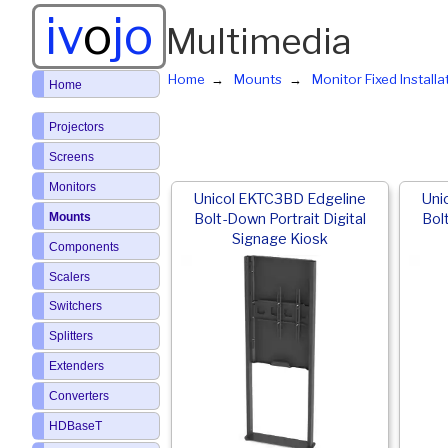
iv
o
jo
Multimedia
Home
Mounts
Monitor Fixed Install
Home
Projectors
Screens
Monitors
Unicol EKTC3BD Edgeline
Uni
Mounts
Bolt-Down Portrait Digital
Bol
Signage Kiosk
Components
Scalers
Switchers
Splitters
Extenders
Converters
HDBaseT