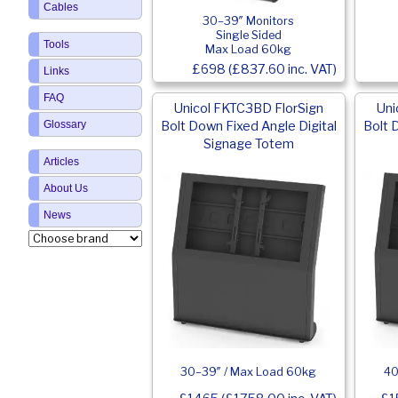
Cables
30–39″ Monitors
Single Sided
Tools
Max Load 60kg
£698 (£837.60 inc. VAT)
Links
FAQ
Unicol FKTC3BD FlorSign
Uni
Bolt Down Fixed Angle Digital
Bolt 
Glossary
Signage Totem
Articles
About Us
News
30–39″ / Max Load 60kg
40