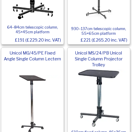
64–84cm telescopic column,
930–137cm telescopic column,
45×45cm platform
55×65cm platform
£191 (£229.20 inc. VAT)
£221 (£265.20 inc. VAT)
Unicol MG/45/PE Fixed
Unicol MS/24/PB Unicol
Angle Single Column Lectern
Single Column Projector
Trolley