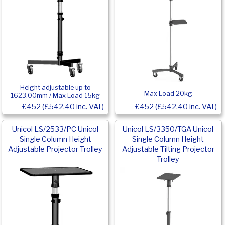
Height adjustable up to
Max Load 20kg
1623.00mm / Max Load 15kg
£452 (£542.40 inc. VAT)
£452 (£542.40 inc. VAT)
Unicol LS/2533/PC Unicol
Unicol LS/3350/TGA Unicol
Single Column Height
Single Column Height
Adjustable Projector Trolley
Adjustable Tilting Projector
Trolley