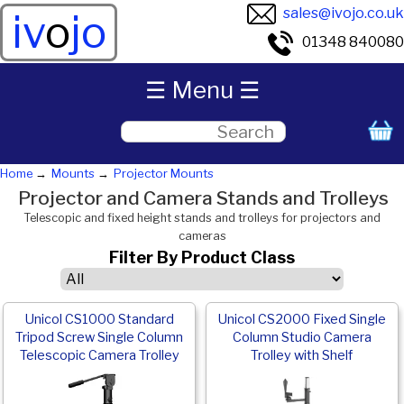
sales@ivojo.co.uk
iv
o
jo
01348 840080
☰ Menu ☰
Home
Mounts
Projector Mounts
Projector and Camera Stands and Trolleys
Telescopic and fixed height stands and trolleys for projectors and
cameras
Filter By Product Class
Unicol CS1000 Standard
Unicol CS2000 Fixed Single
Tripod Screw Single Column
Column Studio Camera
Telescopic Camera Trolley
Trolley with Shelf