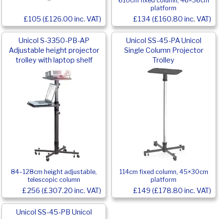
610cm fixed column, 46×36cm
platform
£105 (£126.00 inc. VAT)
£134 (£160.80 inc. VAT)
Unicol S-3350-PB-AP
Unicol SS-45-PA Unicol
Adjustable height projector
Single Column Projector
trolley with laptop shelf
Trolley
84–128cm height adjustable,
114cm fixed column, 45×30cm
telescopic column
platform
£256 (£307.20 inc. VAT)
£149 (£178.80 inc. VAT)
Unicol SS-45-PB Unicol