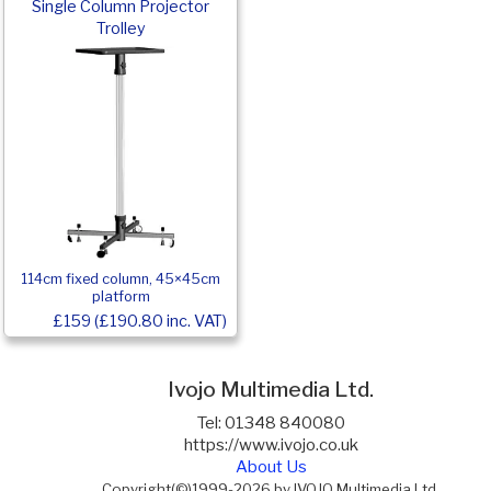
Single Column Projector
Trolley
114cm fixed column, 45×45cm
platform
£159 (£190.80 inc. VAT)
Ivojo Multimedia Ltd.
Tel: 01348 840080
https://www.ivojo.co.uk
About Us
Copyright(©)1999-2026 by IVOJO Multimedia Ltd.