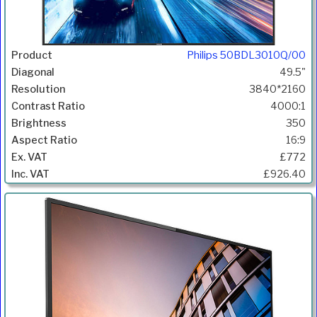
Philips 50BDL3010Q/00
49.5"
3840*2160
4000:1
350
16:9
£772
£926.40