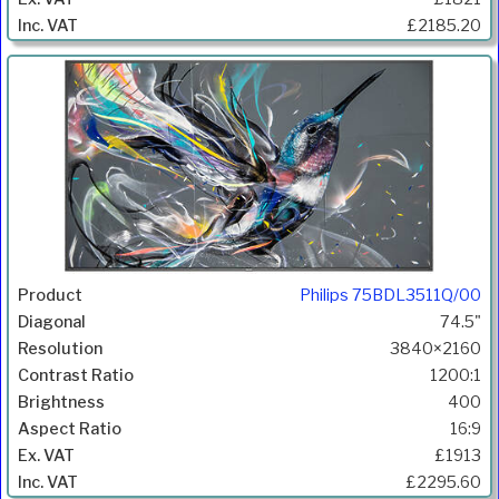
£2185.20
Philips 75BDL3511Q/00
74.5"
3840×2160
1200:1
400
16:9
£1913
£2295.60