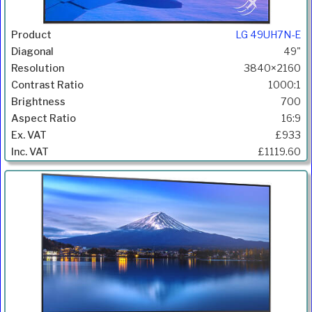
LG 49UH7N-E
49"
3840×2160
1000:1
700
16:9
£933
£1119.60