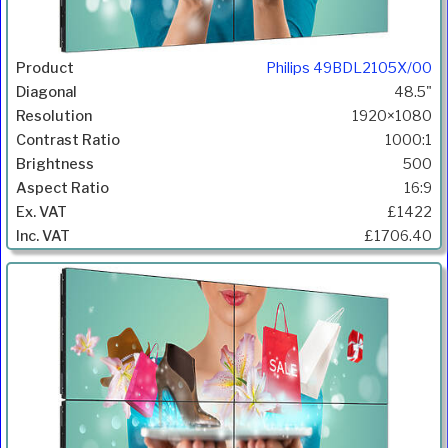
Philips 49BDL2105X/00
48.5"
1920×1080
1000:1
500
16:9
£1422
£1706.40