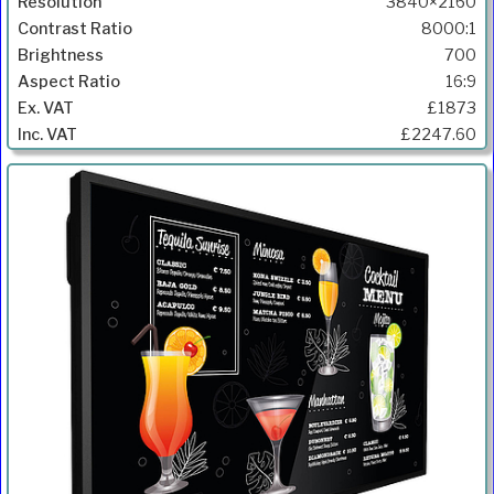
3840×2160
8000:1
700
16:9
£1873
£2247.60