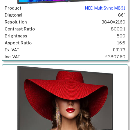
NEC MultiSync M861
86"
3840×2160
8000:1
500
16:9
£3173
£3807.60