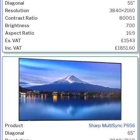
55"
3840×2160
8000:1
700
16:9
£1543
£1851.60
Sharp MultiSync P656
65"