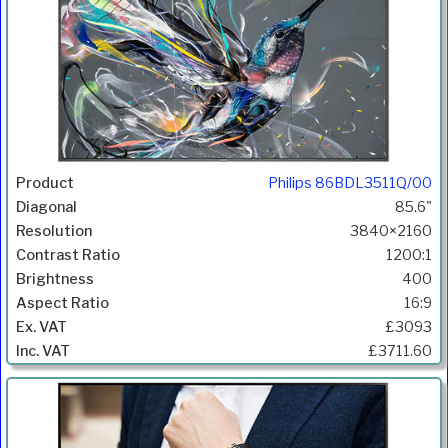
Philips 86BDL3511Q/00
85.6"
3840×2160
1200:1
400
16:9
£3093
£3711.60