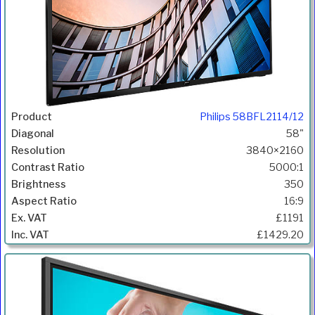
Philips 58BFL2114/12
58"
3840×2160
5000:1
350
16:9
£1191
£1429.20