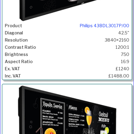
Philips 43BDL3017P/00
42.5"
3840×2160
1200:1
750
16:9
£1240
£1488.00