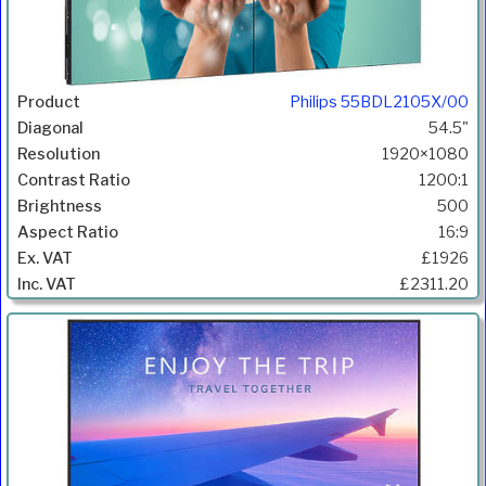
Philips 55BDL2105X/00
54.5"
1920×1080
1200:1
500
16:9
£1926
£2311.20