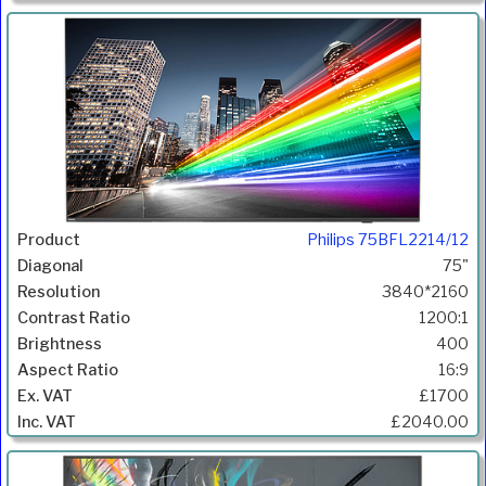
Philips 75BFL2214/12
75"
3840*2160
1200:1
400
16:9
£1700
£2040.00