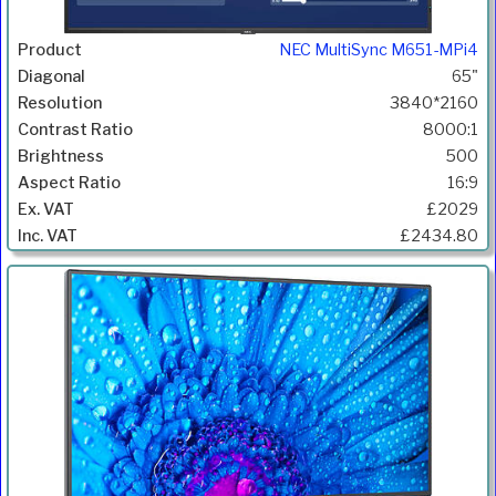
NEC MultiSync M651-MPi4
65"
3840*2160
8000:1
500
16:9
£2029
£2434.80