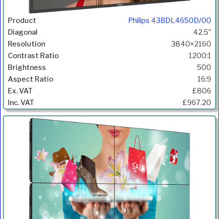
Philips 43BDL4650D/00
42.5"
3840×2160
1200:1
500
16:9
£806
£967.20