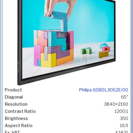
Philips 65BDL3052E/00
65"
3840×2160
1200:1
350
16:9
£1821