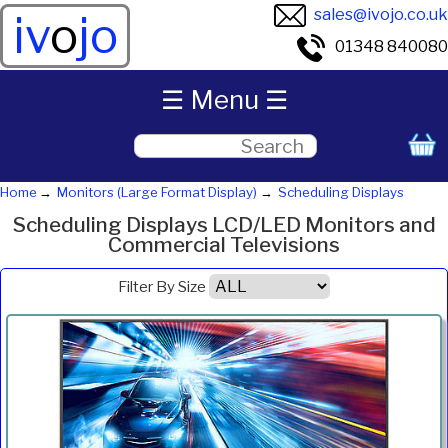
sales@ivojo.co.uk
iv
o
jo
01348 840080
☰ Menu ☰
Home
Monitors (Large Format Display)
Scheduling Displays
Scheduling Displays LCD/LED Monitors and
Commercial Televisions
Filter By Size
Product
Diagonal
Resolution
Contrast
Brightness
Aspect
Pric