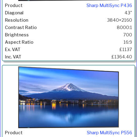
Sharp MultiSync P436
43"
3840×2160
8000:1
700
16:9
£1137
£1364.40
Sharp MultiSync P556