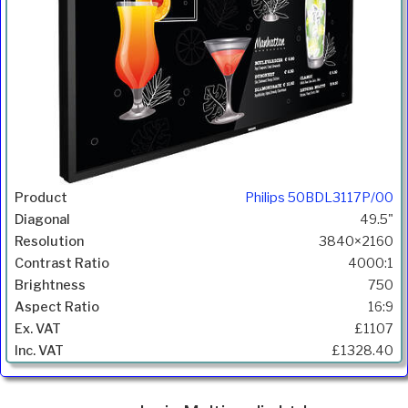
Philips 50BDL3117P/00
49.5"
3840×2160
4000:1
750
16:9
£1107
£1328.40