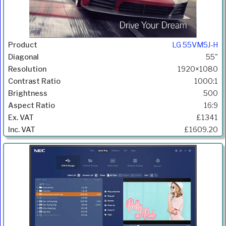
LG 55VM5J-H
55"
1920×1080
1000:1
500
16:9
£1341
£1609.20