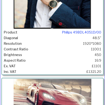
Philips 49BDL4051D/00
48.5"
1920*1080
1100:1
450
16:9
£1101
£1321.20