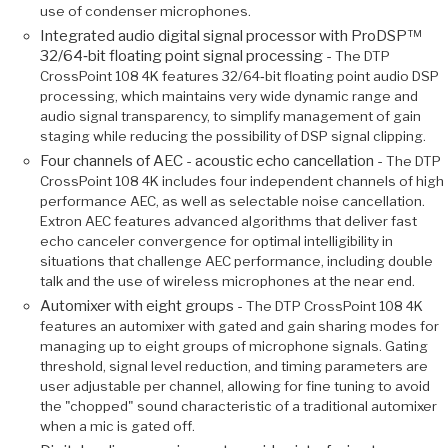
use of condenser microphones.
Integrated audio digital signal processor with ProDSP™
32/64‑bit floating point signal processing -
The DTP
CrossPoint 108 4K features 32/64‑bit floating point audio DSP
processing, which maintains very wide dynamic range and
audio signal transparency, to simplify management of gain
staging while reducing the possibility of DSP signal clipping.
Four channels of AEC - acoustic echo cancellation -
The DTP
CrossPoint 108 4K includes four independent channels of high
performance AEC, as well as selectable noise cancellation.
Extron AEC features advanced algorithms that deliver fast
echo canceler convergence for optimal intelligibility in
situations that challenge AEC performance, including double
talk and the use of wireless microphones at the near end.
Automixer with eight groups -
The DTP CrossPoint 108 4K
features an automixer with gated and gain sharing modes for
managing up to eight groups of microphone signals. Gating
threshold, signal level reduction, and timing parameters are
user adjustable per channel, allowing for fine tuning to avoid
the "chopped" sound characteristic of a traditional automixer
when a mic is gated off.