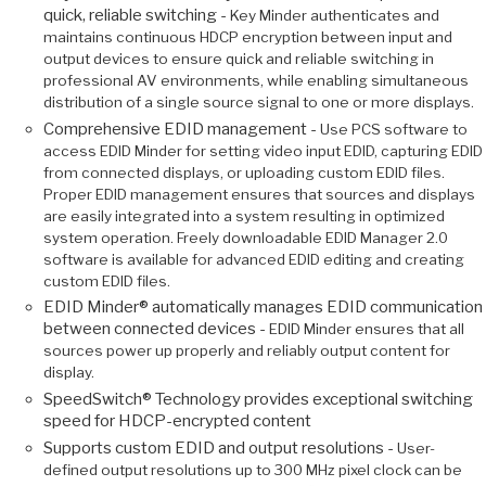
quick, reliable switching -
Key Minder authenticates and
maintains continuous HDCP encryption between input and
output devices to ensure quick and reliable switching in
professional AV environments, while enabling simultaneous
distribution of a single source signal to one or more displays.
Comprehensive EDID management -
Use PCS software to
access EDID Minder for setting video input EDID, capturing EDID
from connected displays, or uploading custom EDID files.
Proper EDID management ensures that sources and displays
are easily integrated into a system resulting in optimized
system operation. Freely downloadable EDID Manager 2.0
software is available for advanced EDID editing and creating
custom EDID files.
EDID Minder® automatically manages EDID communication
between connected devices -
EDID Minder ensures that all
sources power up properly and reliably output content for
display.
SpeedSwitch® Technology provides exceptional switching
speed for HDCP-encrypted content
Supports custom EDID and output resolutions -
User-
defined output resolutions up to 300 MHz pixel clock can be