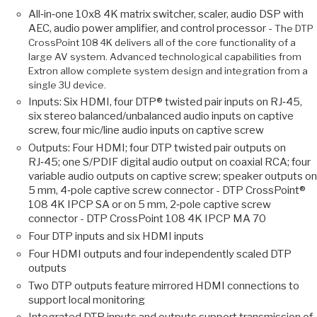
All‑in‑one 10x8 4K matrix switcher, scaler, audio DSP with
AEC, audio power amplifier, and control processor -
The DTP
CrossPoint 108 4K delivers all of the core functionality of a
large AV system. Advanced technological capabilities from
Extron allow complete system design and integration from a
single 3U device.
Inputs: Six HDMI, four DTP® twisted pair inputs on RJ‑45,
six stereo balanced/unbalanced audio inputs on captive
screw, four mic/line audio inputs on captive screw
Outputs: Four HDMI; four DTP twisted pair outputs on
RJ‑45; one S/PDIF digital audio output on coaxial RCA; four
variable audio outputs on captive screw; speaker outputs on
5 mm, 4‑pole captive screw connector - DTP CrossPoint®
108 4K IPCP SA or on 5 mm, 2‑pole captive screw
connector - DTP CrossPoint 108 4K IPCP MA 70
Four DTP inputs and six HDMI inputs
Four HDMI outputs and four independently scaled DTP
outputs
Two DTP outputs feature mirrored HDMI connections to
support local monitoring