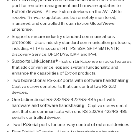
port for remote management and firmware updates to
Extron devices -
Allows Extron devices on the AV LAN to
receive firmware updates and be remotely monitored,
managed, and controlled through Extron GlobalViewer
Enterprise.
Supports secure industry standard communications
protocols -
Uses industry standard communication protocols,
including HTTP (insecure), HTTPS, SSH, SFTP, SMTP, NTP,
Discovery Service, DHCP, DNS, ICMP, and IPv4.
Supports LinkLicense® -
Extron LinkLicense unlocks features
that add convenience, expand system functionality, and
enhance the capabilities of Extron products.
Two bidirectional RS‑232 ports with software handshaking -
Captive screw serial ports that can control two RS‑232
devices.
One bidirectional RS‑232/RS‑422/RS‑485 port with
hardware and software handshaking -
Captive screw serial
port that can communicate with one RS‑232/RS‑422/RS‑485
serially controlled device.
Two IR/Serial ports for one-way control of external devices
Four Digital I/O ports -
Allows for interfacing with other