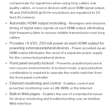
compensate for signal loss when using long cables, low
quality cables, or source devices with poor HDMI signal output.
4K and 2560x1600 @ 60 Hz resolutions are equalized to 50
feet (15 meters).
Automatic HDMI output reclocking -
Reshapes and restores
timing of digital video signals at each HDMI output, eliminating
high frequency jitter to ensure reliable transmission over long
cables.
Provides +5 VDC, 250 mA power on each HDMI output for
powering external peripheral devices -
Power provided via an
HDMI output eliminates the need of a separate power supply
for the connected peripheral device.
Front panel security lockout -
Prevents unauthorized use in
non‑secure environments. In lockout mode, a special button
combination is required to operate the matrix switcher from
the front panel controller.
Ethernet monitoring and control -
Enables control and
proactive monitoring over a LAN, WAN, or the Internet.
Built‑in Web pages -
Enables the use of a standard browser
for device monitoring and troubleshooting over an intuitive
Web interface