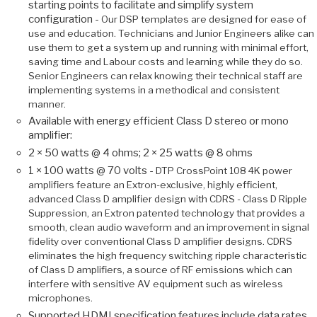
starting points to facilitate and simplify system
configuration -
Our DSP templates are designed for ease of
use and education. Technicians and Junior Engineers alike can
use them to get a system up and running with minimal effort,
saving time and Labour costs and learning while they do so.
Senior Engineers can relax knowing their technical staff are
implementing systems in a methodical and consistent
manner.
Available with energy efficient Class D stereo or mono
amplifier:
2 × 50 watts @ 4 ohms; 2 × 25 watts @ 8 ohms
1 × 100 watts @ 70 volts -
DTP CrossPoint 108 4K power
amplifiers feature an Extron-exclusive, highly efficient,
advanced Class D amplifier design with CDRS - Class D Ripple
Suppression, an Extron patented technology that provides a
smooth, clean audio waveform and an improvement in signal
fidelity over conventional Class D amplifier designs. CDRS
eliminates the high frequency switching ripple characteristic
of Class D amplifiers, a source of RF emissions which can
interfere with sensitive AV equipment such as wireless
microphones.
Supported HDMI specification features include data rates