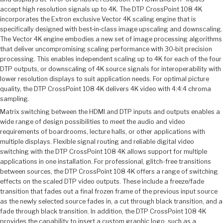
accept high resolution signals up to 4K. The DTP CrossPoint 108 4K
incorporates the Extron exclusive Vector 4K scaling engine that is
specifically designed with best‑in‑class image upscaling and downscaling.
The Vector 4K engine embodies a new set of image processing algorithms
that deliver uncompromising scaling performance with 30‑bit precision
processing. This enables independent scaling up to 4K for each of the four
DTP outputs, or downscaling of 4K source signals for interoperability with
lower resolution displays to suit application needs. For optimal picture
quality, the DTP CrossPoint 108 4K delivers 4K video with 4:4:4 chroma
sampling.
Matrix switching between the HDMI and DTP inputs and outputs enables a
wide range of design possibilities to meet the audio and video
requirements of boardrooms, lecture halls, or other applications with
multiple displays. Flexible signal routing and reliable digital video
switching with the DTP CrossPoint 108 4K allows support for multiple
applications in one installation. For professional, glitch-free transitions
between sources, the DTP CrossPoint 108 4K offers a range of switching
effects on the scaled DTP video outputs. These include a freeze/fade
transition that fades out a final frozen frame of the previous input source
as the newly selected source fades in, a cut through black transition, and a
fade through black transition. In addition, the DTP CrossPoint 108 4K
provides the capability to insert a custom graphic logo, such as a