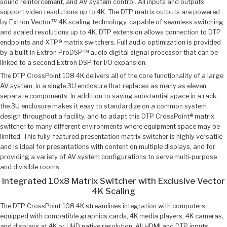
sound reinforcement, and AV system control. All inputs and outputs
support video resolutions up to 4K. The DTP matrix outputs are powered
by Extron Vector™ 4K scaling technology, capable of seamless switching
and scaled resolutions up to 4K. DTP extension allows connection to DTP
endpoints and XTP® matrix switchers. Full audio optimization is provided
by a built‑in Extron ProDSP™ audio digital signal processor that can be
linked to a second Extron DSP for I/O expansion.
The DTP CrossPoint 108 4K delivers all of the core functionality of a large
AV system, in a single 3U enclosure that replaces as many as eleven
separate components. In addition to saving substantial space in a rack,
the 3U enclosure makes it easy to standardize on a common system
design throughout a facility, and to adapt this DTP CrossPoint® matrix
switcher to many different environments where equipment space may be
limited. This fully-featured presentation matrix switcher is highly versatile
and is ideal for presentations with content on multiple displays, and for
providing a variety of AV system configurations to serve multi-purpose
and divisible rooms.
Integrated 10x8 Matrix Switcher with Exclusive Vector
4K Scaling
The DTP CrossPoint 108 4K streamlines integration with computers
equipped with compatible graphics cards, 4K media players, 4K cameras,
and displays at 4K or UHD native resolution. All HDMI and DTP inputs