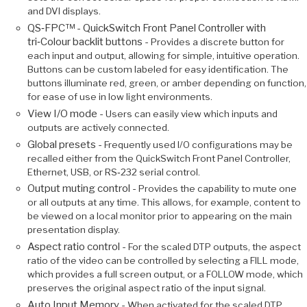
and DVI displays.
QS‑FPC™ - QuickSwitch Front Panel Controller with
tri‑Colour backlit buttons -
Provides a discrete button for
each input and output, allowing for simple, intuitive operation.
Buttons can be custom labeled for easy identification. The
buttons illuminate red, green, or amber depending on function,
for ease of use in low light environments.
View I/O mode -
Users can easily view which inputs and
outputs are actively connected.
Global presets -
Frequently used I/O configurations may be
recalled either from the QuickSwitch Front Panel Controller,
Ethernet, USB, or RS‑232 serial control.
Output muting control -
Provides the capability to mute one
or all outputs at any time. This allows, for example, content to
be viewed on a local monitor prior to appearing on the main
presentation display.
Aspect ratio control -
For the scaled DTP outputs, the aspect
ratio of the video can be controlled by selecting a FILL mode,
which provides a full screen output, or a FOLLOW mode, which
preserves the original aspect ratio of the input signal.
Auto Input Memory -
When activated for the scaled DTP