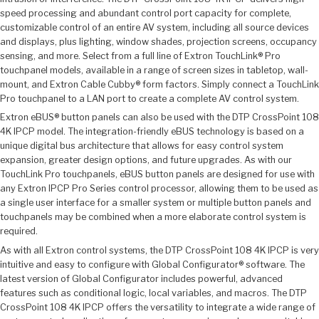
speed processing and abundant control port capacity for complete,
customizable control of an entire AV system, including all source devices
and displays, plus lighting, window shades, projection screens, occupancy
sensing, and more. Select from a full line of Extron TouchLink® Pro
touchpanel models, available in a range of screen sizes in tabletop, wall-
mount, and Extron Cable Cubby® form factors. Simply connect a TouchLink
Pro touchpanel to a LAN port to create a complete AV control system.
Extron eBUS® button panels can also be used with the DTP CrossPoint 108
4K IPCP model. The integration-friendly eBUS technology is based on a
unique digital bus architecture that allows for easy control system
expansion, greater design options, and future upgrades. As with our
TouchLink Pro touchpanels, eBUS button panels are designed for use with
any Extron IPCP Pro Series control processor, allowing them to be used as
a single user interface for a smaller system or multiple button panels and
touchpanels may be combined when a more elaborate control system is
required.
As with all Extron control systems, the DTP CrossPoint 108 4K IPCP is very
intuitive and easy to configure with Global Configurator® software. The
latest version of Global Configurator includes powerful, advanced
features such as conditional logic, local variables, and macros. The DTP
CrossPoint 108 4K IPCP offers the versatility to integrate a wide range of