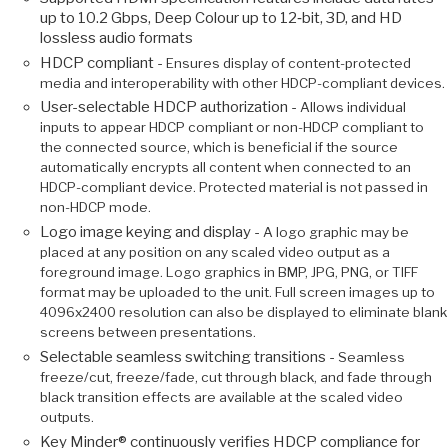
up to 10.2 Gbps, Deep Colour up to 12‑bit, 3D, and HD
lossless audio formats
HDCP compliant -
Ensures display of content-protected
media and interoperability with other HDCP-compliant devices.
User-selectable HDCP authorization -
Allows individual
inputs to appear HDCP compliant or non-HDCP compliant to
the connected source, which is beneficial if the source
automatically encrypts all content when connected to an
HDCP-compliant device. Protected material is not passed in
non-HDCP mode.
Logo image keying and display -
A logo graphic may be
placed at any position on any scaled video output as a
foreground image. Logo graphics in BMP, JPG, PNG, or TIFF
format may be uploaded to the unit. Full screen images up to
4096x2400 resolution can also be displayed to eliminate blank
screens between presentations.
Selectable seamless switching transitions -
Seamless
freeze/cut, freeze/fade, cut through black, and fade through
black transition effects are available at the scaled video
outputs.
Key Minder® continuously verifies HDCP compliance for