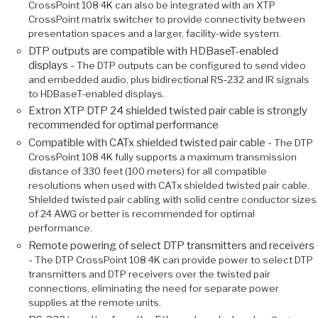
CrossPoint 108 4K can also be integrated with an XTP
CrossPoint matrix switcher to provide connectivity between
presentation spaces and a larger, facility-wide system.
DTP outputs are compatible with HDBaseT-enabled
displays -
The DTP outputs can be configured to send video
and embedded audio, plus bidirectional RS‑232 and IR signals
to HDBaseT-enabled displays.
Extron XTP DTP 24 shielded twisted pair cable is strongly
recommended for optimal performance
Compatible with CATx shielded twisted pair cable -
The DTP
CrossPoint 108 4K fully supports a maximum transmission
distance of 330 feet (100 meters) for all compatible
resolutions when used with CATx shielded twisted pair cable.
Shielded twisted pair cabling with solid centre conductor sizes
of 24 AWG or better is recommended for optimal
performance.
Remote powering of select DTP transmitters and receivers
-
The DTP CrossPoint 108 4K can provide power to select DTP
transmitters and DTP receivers over the twisted pair
connections, eliminating the need for separate power
supplies at the remote units.