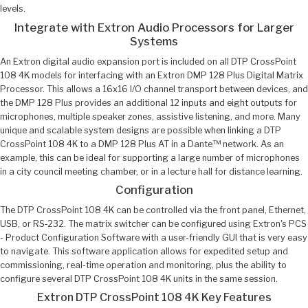
levels.
Integrate with Extron Audio Processors for Larger
Systems
An Extron digital audio expansion port is included on all DTP CrossPoint
108 4K models for interfacing with an Extron DMP 128 Plus Digital Matrix
Processor. This allows a 16x16 I/O channel transport between devices, and
the DMP 128 Plus provides an additional 12 inputs and eight outputs for
microphones, multiple speaker zones, assistive listening, and more. Many
unique and scalable system designs are possible when linking a DTP
CrossPoint 108 4K to a DMP 128 Plus AT in a Dante™ network. As an
example, this can be ideal for supporting a large number of microphones
in a city council meeting chamber, or in a lecture hall for distance learning.
Configuration
The DTP CrossPoint 108 4K can be controlled via the front panel, Ethernet,
USB, or RS‑232. The matrix switcher can be configured using Extron's PCS
- Product Configuration Software with a user-friendly GUI that is very easy
to navigate. This software application allows for expedited setup and
commissioning, real-time operation and monitoring, plus the ability to
configure several DTP CrossPoint 108 4K units in the same session.
Extron DTP CrossPoint 108 4K Key Features