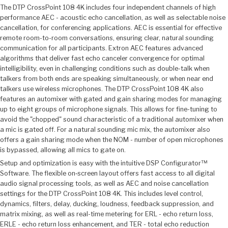
The DTP CrossPoint 108 4K includes four independent channels of high
performance AEC - acoustic echo cancellation, as well as selectable noise
cancellation, for conferencing applications. AEC is essential for effective
remote room-to-room conversations, ensuring clear, natural sounding
communication for all participants. Extron AEC features advanced
algorithms that deliver fast echo canceler convergence for optimal
intelligibility, even in challenging conditions such as double-talk when
talkers from both ends are speaking simultaneously, or when near end
talkers use wireless microphones. The DTP CrossPoint 108 4K also
features an automixer with gated and gain sharing modes for managing
up to eight groups of microphone signals. This allows for fine-tuning to
avoid the "chopped" sound characteristic of a traditional automixer when
a mic is gated off. For a natural sounding mic mix, the automixer also
offers a gain sharing mode when the NOM - number of open microphones
is bypassed, allowing all mics to gate on.
Setup and optimization is easy with the intuitive DSP Configurator™
Software. The flexible on‑screen layout offers fast access to all digital
audio signal processing tools, as well as AEC and noise cancellation
settings for the DTP CrossPoint 108 4K. This includes level control,
dynamics, filters, delay, ducking, loudness, feedback suppression, and
matrix mixing, as well as real-time metering for ERL - echo return loss,
ERLE - echo return loss enhancement, and TER - total echo reduction