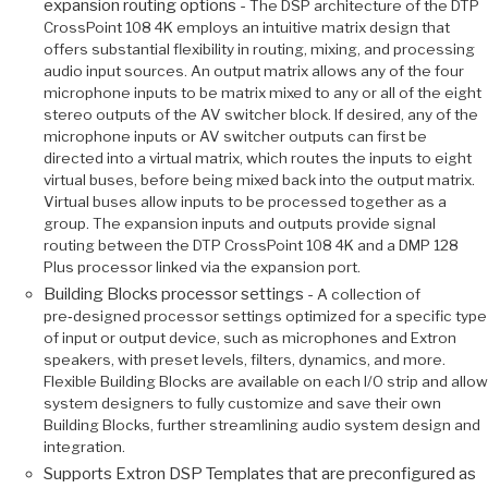
expansion routing options -
The DSP architecture of the DTP
CrossPoint 108 4K employs an intuitive matrix design that
offers substantial flexibility in routing, mixing, and processing
audio input sources. An output matrix allows any of the four
microphone inputs to be matrix mixed to any or all of the eight
stereo outputs of the AV switcher block. If desired, any of the
microphone inputs or AV switcher outputs can first be
directed into a virtual matrix, which routes the inputs to eight
virtual buses, before being mixed back into the output matrix.
Virtual buses allow inputs to be processed together as a
group. The expansion inputs and outputs provide signal
routing between the DTP CrossPoint 108 4K and a DMP 128
Plus processor linked via the expansion port.
Building Blocks processor settings -
A collection of
pre‑designed processor settings optimized for a specific type
of input or output device, such as microphones and Extron
speakers, with preset levels, filters, dynamics, and more.
Flexible Building Blocks are available on each I/O strip and allow
system designers to fully customize and save their own
Building Blocks, further streamlining audio system design and
integration.
Supports Extron DSP Templates that are preconfigured as