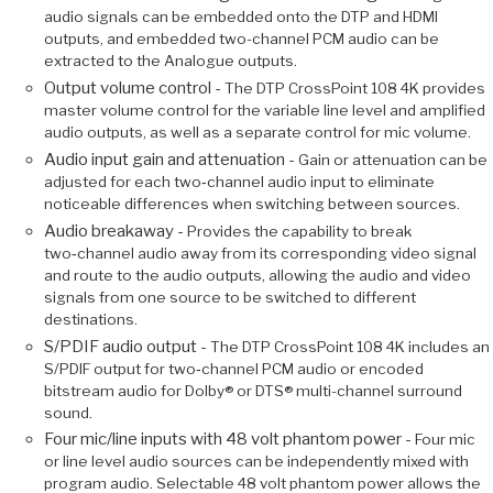
audio signals can be embedded onto the DTP and HDMI
outputs, and embedded two-channel PCM audio can be
extracted to the Analogue outputs.
Output volume control -
The DTP CrossPoint 108 4K provides
master volume control for the variable line level and amplified
audio outputs, as well as a separate control for mic volume.
Audio input gain and attenuation -
Gain or attenuation can be
adjusted for each two‑channel audio input to eliminate
noticeable differences when switching between sources.
Audio breakaway -
Provides the capability to break
two‑channel audio away from its corresponding video signal
and route to the audio outputs, allowing the audio and video
signals from one source to be switched to different
destinations.
S/PDIF audio output -
The DTP CrossPoint 108 4K includes an
S/PDIF output for two‑channel PCM audio or encoded
bitstream audio for Dolby® or DTS® multi-channel surround
sound.
Four mic/line inputs with 48 volt phantom power -
Four mic
or line level audio sources can be independently mixed with
program audio. Selectable 48 volt phantom power allows the