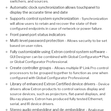
switchers, and sources.
Automatic clock synchronization allows touchpanel to
display the accurate time and date
Supports control system synchronization -
Synchronization
will allow users to retain and recover the state of their
configured endpoints in case of network or power failure.
Front panel port status indicators
Multi-level password protection -
Allows security to be set
based on user roles.
Fully customizable using Extron control system software -
GUI Designer can be combined with Global Configurator® Plus
or Global Configurator Professional.
Create controller groups -
Allows multiple IP Link Pro control
processors to be grouped together to function as one when
configured with Global Configurator Professional.
Library of enhanced Extron Certified device drivers -
Device
drivers allow Extron products to control various display and
source devices, such as projectors, flat-panel displays, and
Blu‑ray players. Extron has produced fully tested Ethernet,
serial, and IR device drivers.
Stereo audio embedding and de-embedding -
Analogue