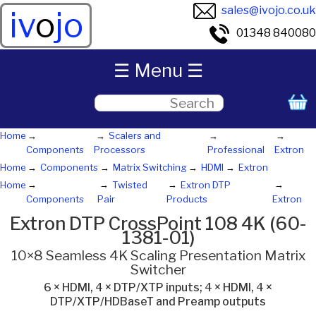
sales@ivojo.co.uk
iv
o
jo
01348 840080
☰ Menu ☰
Home
Scalers and
Components
Processors
Professional
Extron
Home
Components
Matrix Switching
HDMI
Extron
Home
Twisted
Extron DTP
Components
Pair
Products
Extron
Extron DTP CrossPoint 108 4K (60-
1381-01)
10×8 Seamless 4K Scaling Presentation Matrix
Switcher
6 × HDMI, 4 × DTP/XTP inputs; 4 × HDMI, 4 ×
DTP/XTP/HDBaseT and Preamp outputs