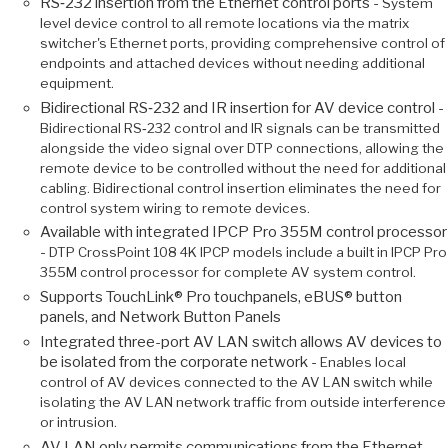
RS‑232 insertion from the Ethernet control ports -
System
level device control to all remote locations via the matrix
switcher's Ethernet ports, providing comprehensive control of
endpoints and attached devices without needing additional
equipment.
Bidirectional RS‑232 and IR insertion for AV device control -
Bidirectional RS‑232 control and IR signals can be transmitted
alongside the video signal over DTP connections, allowing the
remote device to be controlled without the need for additional
cabling. Bidirectional control insertion eliminates the need for
control system wiring to remote devices.
Available with integrated IPCP Pro 355M control processor
-
DTP CrossPoint 108 4K IPCP models include a built in IPCP Pro
355M control processor for complete AV system control.
Supports TouchLink® Pro touchpanels, eBUS® button
panels, and Network Button Panels
Integrated three-port AV LAN switch allows AV devices to
be isolated from the corporate network -
Enables local
control of AV devices connected to the AV LAN switch while
isolating the AV LAN network traffic from outside interference
or intrusion.
AV LAN only permits communications from the Ethernet