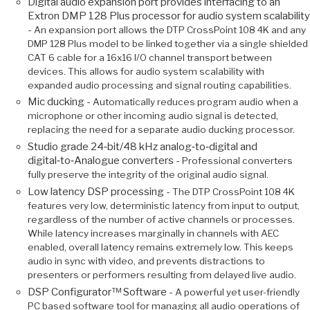
Digital audio expansion port provides interfacing to an
Extron DMP 128 Plus processor for audio system scalability
-
An expansion port allows the DTP CrossPoint 108 4K and any
DMP 128 Plus model to be linked together via a single shielded
CAT 6 cable for a 16x16 I/O channel transport between
devices. This allows for audio system scalability with
expanded audio processing and signal routing capabilities.
Mic ducking -
Automatically reduces program audio when a
microphone or other incoming audio signal is detected,
replacing the need for a separate audio ducking processor.
Studio grade 24‑bit/48 kHz analog‑to‑digital and
digital‑to‑Analogue converters -
Professional converters
fully preserve the integrity of the original audio signal.
Low latency DSP processing -
The DTP CrossPoint 108 4K
features very low, deterministic latency from input to output,
regardless of the number of active channels or processes.
While latency increases marginally in channels with AEC
enabled, overall latency remains extremely low. This keeps
audio in sync with video, and prevents distractions to
presenters or performers resulting from delayed live audio.
DSP Configurator™ Software -
A powerful yet user-friendly
PC based software tool for managing all audio operations of