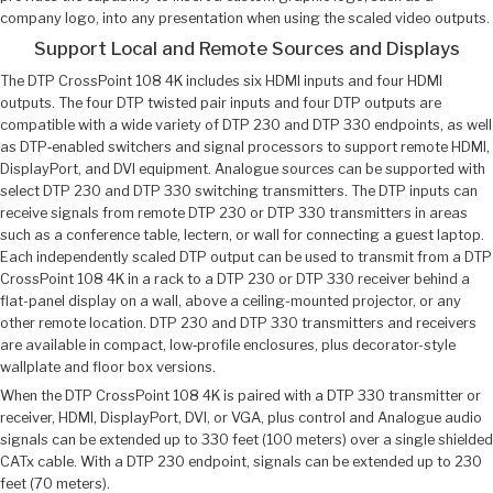
company logo, into any presentation when using the scaled video outputs.
Support Local and Remote Sources and Displays
The DTP CrossPoint 108 4K includes six HDMI inputs and four HDMI
outputs. The four DTP twisted pair inputs and four DTP outputs are
compatible with a wide variety of DTP 230 and DTP 330 endpoints, as well
as DTP‑enabled switchers and signal processors to support remote HDMI,
DisplayPort, and DVI equipment. Analogue sources can be supported with
select DTP 230 and DTP 330 switching transmitters. The DTP inputs can
receive signals from remote DTP 230 or DTP 330 transmitters in areas
such as a conference table, lectern, or wall for connecting a guest laptop.
Each independently scaled DTP output can be used to transmit from a DTP
CrossPoint 108 4K in a rack to a DTP 230 or DTP 330 receiver behind a
flat-panel display on a wall, above a ceiling-mounted projector, or any
other remote location. DTP 230 and DTP 330 transmitters and receivers
are available in compact, low‑profile enclosures, plus decorator-style
wallplate and floor box versions.
When the DTP CrossPoint 108 4K is paired with a DTP 330 transmitter or
receiver, HDMI, DisplayPort, DVI, or VGA, plus control and Analogue audio
signals can be extended up to 330 feet (100 meters) over a single shielded
CATx cable. With a DTP 230 endpoint, signals can be extended up to 230
feet (70 meters).