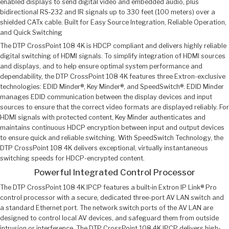
enabled displays to send digital video and embedded audio, plus
bidirectional RS‑232 and IR signals up to 330 feet (100 meters) over a
shielded CATx cable. Built for Easy Source Integration, Reliable Operation,
and Quick Switching
The DTP CrossPoint 108 4K is HDCP compliant and delivers highly reliable
digital switching of HDMI signals. To simplify integration of HDMI sources
and displays, and to help ensure optimal system performance and
dependability, the DTP CrossPoint 108 4K features three Extron-exclusive
technologies: EDID Minder®, Key Minder®, and SpeedSwitch®. EDID Minder
manages EDID communication between the display devices and input
sources to ensure that the correct video formats are displayed reliably. For
HDMI signals with protected content, Key Minder authenticates and
maintains continuous HDCP encryption between input and output devices
to ensure quick and reliable switching. With SpeedSwitch Technology, the
DTP CrossPoint 108 4K delivers exceptional, virtually instantaneous
switching speeds for HDCP-encrypted content.
Powerful Integrated Control Processor
The DTP CrossPoint 108 4K IPCP features a built‑in Extron IP Link® Pro
control processor with a secure, dedicated three-port AV LAN switch and
a standard Ethernet port. The network switch ports of the AV LAN are
designed to control local AV devices, and safeguard them from outside
intrusion or interference. The DTP CrossPoint 108 4K IPCP delivers high-