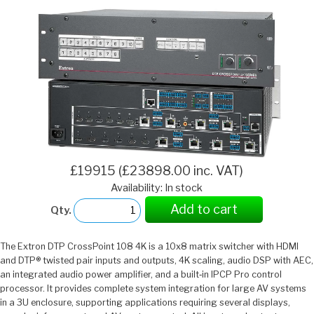
£19915 (£23898.00 inc. VAT)
Availability: In stock
Add to cart
Qty.
The Extron DTP CrossPoint 108 4K is a 10x8 matrix switcher with HDMI
and DTP® twisted pair inputs and outputs, 4K scaling, audio DSP with AEC,
an integrated audio power amplifier, and a built‑in IPCP Pro control
processor. It provides complete system integration for large AV systems
in a 3U enclosure, supporting applications requiring several displays,