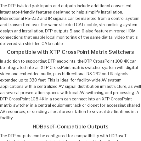
The DTP twisted pair inputs and outputs include additional convenient,
integrator-friendly features designed to help simplify installation.
Bidirectional RS‑232 and IR signals can be inserted from a control system
and transmitted over the same shielded CATx cable, streamlining system
design and installation. DTP outputs 5 and 6 also feature mirrored HDMI
connections that enable local monitoring of the same digital video that is
delivered via shielded CATx cable.
Compatible with XTP CrossPoint Matrix Switchers
In addition to supporting DTP endpoints, the DTP CrossPoint 108 4K can
be integrated into an XTP CrossPoint matrix switcher system with digital
video and embedded audio, plus bidirectional RS‑232 and IR signals
extended up to 330 feet. This is ideal for facility-wide AV system
applications with a centralized AV signal distribution infrastructure, as well
as several presentation spaces with local AV switching and processing. A
DTP CrossPoint 108 4K in a room can connect into an XTP CrossPoint
matrix switcher in a central equipment rack or closet for accessing shared
AV resources, or sending a local presentation to several destinations in a
facility.
HDBaseT-Compatible Outputs
The DTP outputs can be configured for compatibility with HDBaseT-