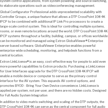
system control applications, from system powering and source switching,
to elaborate operations such as videoconferencing management.
Global Configurator Professional adds unprecedented scalability with
Controller Groups, a unique feature that allows a DTP CrossPoint 108 4K
IPCP to be combined with additional IP Link Pro processors to create a
large-scale control system. This is ideal for controlling multiple systems,
rooms, or even remote locations around the world. DTP CrossPoint 108 4K
IPCP systems throughout a facility, building, campus, or offices worldwide
can be monitored and managed using Extron GlobalViewer® Enterprise
server-based software. GlobalViewer Enterprise enables powerful
enterprise-wide scheduling, monitoring, and helpdesk functions from a
central location.
Extron LinkLicense® is an easy, cost-effective way for people to add even
more powerful capabilities to Extron products. Purchasing a LinkLicense
for User Interfaces upgrade for the DTP CrossPoint 108 4K IPCP will
enable a mobile device or computer to serve as the primary control
interface for the AV system. This expands AV control options, and
promotes BYOD - Bring Your Own Device convenience. LinkLicense is
applied per-system, not per-user, and there are no hidden costs. Designed
for Full Audio System Integration
In addition to video matrix switching and scaling of the DTP outputs, the
DTP CrossPoint 108 4K can serve as the central component for full audio