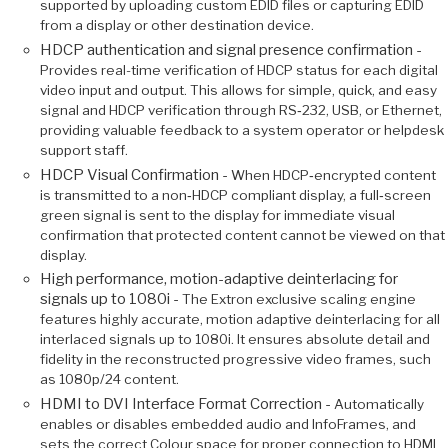
supported by uploading custom EDID files or capturing EDID
from a display or other destination device.
HDCP authentication and signal presence confirmation -
Provides real-time verification of HDCP status for each digital
video input and output. This allows for simple, quick, and easy
signal and HDCP verification through RS‑232, USB, or Ethernet,
providing valuable feedback to a system operator or helpdesk
support staff.
HDCP Visual Confirmation -
When HDCP‑encrypted content
is transmitted to a non‑HDCP compliant display, a full‑screen
green signal is sent to the display for immediate visual
confirmation that protected content cannot be viewed on that
display.
High performance, motion-adaptive deinterlacing for
signals up to 1080i -
The Extron exclusive scaling engine
features highly accurate, motion adaptive deinterlacing for all
interlaced signals up to 1080i. It ensures absolute detail and
fidelity in the reconstructed progressive video frames, such
as 1080p/24 content.
HDMI to DVI Interface Format Correction -
Automatically
enables or disables embedded audio and InfoFrames, and
sets the correct Colour space for proper connection to HDMI