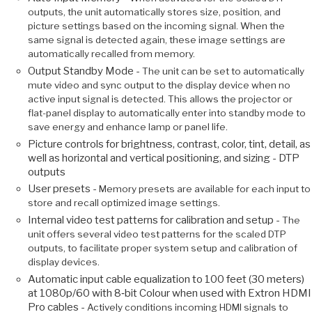
outputs, the unit automatically stores size, position, and
picture settings based on the incoming signal. When the
same signal is detected again, these image settings are
automatically recalled from memory.
Output Standby Mode -
The unit can be set to automatically
mute video and sync output to the display device when no
active input signal is detected. This allows the projector or
flat-panel display to automatically enter into standby mode to
save energy and enhance lamp or panel life.
Picture controls for brightness, contrast, color, tint, detail, as
well as horizontal and vertical positioning, and sizing - DTP
outputs
User presets -
Memory presets are available for each input to
store and recall optimized image settings.
Internal video test patterns for calibration and setup -
The
unit offers several video test patterns for the scaled DTP
outputs, to facilitate proper system setup and calibration of
display devices.
Automatic input cable equalization to 100 feet (30 meters)
at 1080p/60 with 8‑bit Colour when used with Extron HDMI
Pro cables -
Actively conditions incoming HDMI signals to