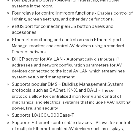
systems in the room.
Four relays for controlling room functions -
Enables control of
lighting, screen settings, and other device functions.
eBUS port for connecting eBUS button panels and
accessories
Ethernet monitoring and control on each Ethernet port -
Manage, monitor, and control AV devices using a standard
Ethernet network.
DHCP server for AV LAN -
Automatically distributes IP
addresses and network configuration parameters for AV
devices connected to the local AV LAN, which streamlines
system setup and management.
Supports popular BMS – Building Management System
protocols, such as BACnet, KNX, and DALI -
These
protocols allow for centralized monitoring and control of
mechanical and electrical systems that include HVAC, lighting,
power, fire, and security.
Supports 10/100/1000Base‑T
Supports Ethernet-controllable devices -
Allows for control
of multiple Ethernet-enabled AV devices such as displays,