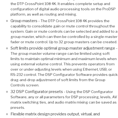
the DTP CrossPoint 108 4K. It enables complete setup and
configuration of digital audio processing tools on the ProDSP
platform, as well as routing and mixing.
Group masters -
The DTP CrossPoint 108 4K provides the
capability to consolidate gain or mute control throughout the
system. Gain or mute controls can be selected and added to a
group master, which can then be controlled by a single master
fader or mute control. Up to 32 group masters can be created.
Soft limits provide optimal group master adjustment range -
The group master volume range can be limited using soft
limits to maintain optimal minimum and maximum levels when
using external volume control. This prevents operators from
over or under-adjusting levels when using Ethernet, USB, or
RS‑232 control. The DSP Configurator Software provides quick
drag-and-drop adjustment of soft limits from the Group
Controls screen.
32 DSP Configurator presets -
Using the DSP Configurator
Software, any or all parameters for DSP processing, levels, AV
matrix switching ties, and audio matrix mixing can be saved as
presets.
Flexible matrix design provides output, virtual, and