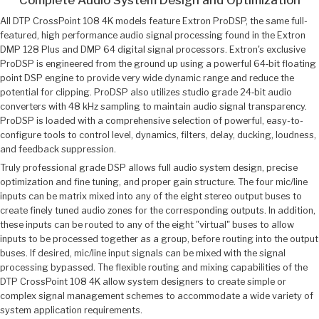
All DTP CrossPoint 108 4K models feature Extron ProDSP, the same full-
featured, high performance audio signal processing found in the Extron
DMP 128 Plus and DMP 64 digital signal processors. Extron's exclusive
ProDSP is engineered from the ground up using a powerful 64‑bit floating
point DSP engine to provide very wide dynamic range and reduce the
potential for clipping. ProDSP also utilizes studio grade 24‑bit audio
converters with 48 kHz sampling to maintain audio signal transparency.
ProDSP is loaded with a comprehensive selection of powerful, easy-to-
configure tools to control level, dynamics, filters, delay, ducking, loudness,
and feedback suppression.
Truly professional grade DSP allows full audio system design, precise
optimization and fine tuning, and proper gain structure. The four mic/line
inputs can be matrix mixed into any of the eight stereo output buses to
create finely tuned audio zones for the corresponding outputs. In addition,
these inputs can be routed to any of the eight "virtual" buses to allow
inputs to be processed together as a group, before routing into the output
buses. If desired, mic/line input signals can be mixed with the signal
processing bypassed. The flexible routing and mixing capabilities of the
DTP CrossPoint 108 4K allow system designers to create simple or
complex signal management schemes to accommodate a wide variety of
system application requirements.