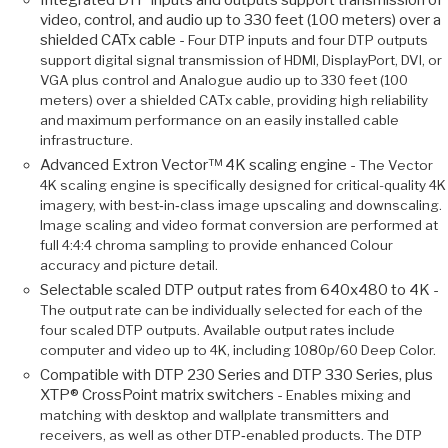
Integrated DTP inputs and outputs support transmission of
video, control, and audio up to 330 feet (100 meters) over a
shielded CATx cable -
Four DTP inputs and four DTP outputs
support digital signal transmission of HDMI, DisplayPort, DVI, or
VGA plus control and Analogue audio up to 330 feet (100
meters) over a shielded CATx cable, providing high reliability
and maximum performance on an easily installed cable
infrastructure.
Advanced Extron Vector™ 4K scaling engine -
The Vector
4K scaling engine is specifically designed for critical-quality 4K
imagery, with best‑in‑class image upscaling and downscaling.
Image scaling and video format conversion are performed at
full 4:4:4 chroma sampling to provide enhanced Colour
accuracy and picture detail.
Selectable scaled DTP output rates from 640x480 to 4K -
The output rate can be individually selected for each of the
four scaled DTP outputs. Available output rates include
computer and video up to 4K, including 1080p/60 Deep Color.
Compatible with DTP 230 Series and DTP 330 Series, plus
XTP® CrossPoint matrix switchers -
Enables mixing and
matching with desktop and wallplate transmitters and
receivers, as well as other DTP‑enabled products. The DTP