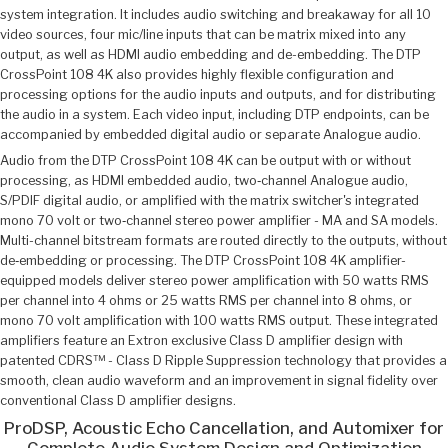
system integration. It includes audio switching and breakaway for all 10
video sources, four mic/line inputs that can be matrix mixed into any
output, as well as HDMI audio embedding and de-embedding. The DTP
CrossPoint 108 4K also provides highly flexible configuration and
processing options for the audio inputs and outputs, and for distributing
the audio in a system. Each video input, including DTP endpoints, can be
accompanied by embedded digital audio or separate Analogue audio.
Audio from the DTP CrossPoint 108 4K can be output with or without
processing, as HDMI embedded audio, two‑channel Analogue audio,
S/PDIF digital audio, or amplified with the matrix switcher's integrated
mono 70 volt or two‑channel stereo power amplifier - MA and SA models.
Multi-channel bitstream formats are routed directly to the outputs, without
de‑embedding or processing. The DTP CrossPoint 108 4K amplifier-
equipped models deliver stereo power amplification with 50 watts RMS
per channel into 4 ohms or 25 watts RMS per channel into 8 ohms, or
mono 70 volt amplification with 100 watts RMS output. These integrated
amplifiers feature an Extron exclusive Class D amplifier design with
patented CDRS™ - Class D Ripple Suppression technology that provides a
smooth, clean audio waveform and an improvement in signal fidelity over
conventional Class D amplifier designs.
ProDSP, Acoustic Echo Cancellation, and Automixer for
Complete Audio System Design and Optimization