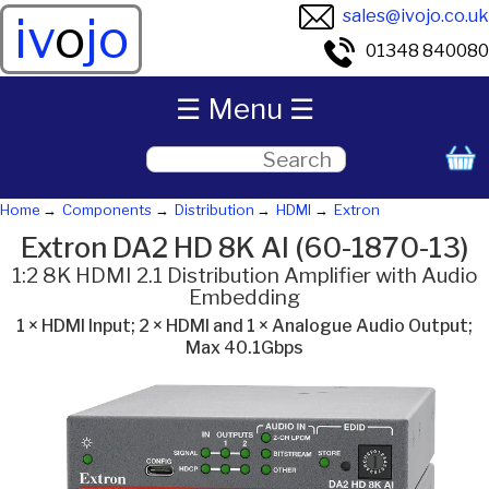
sales@ivojo.co.uk
iv
o
jo
01348 840080
☰ Menu ☰
Home
Components
Distribution
HDMI
Extron
Extron DA2 HD 8K AI (60-1870-13)
1:2 8K HDMI 2.1 Distribution Amplifier with Audio
Embedding
1 × HDMI Input; 2 × HDMI and 1 × Analogue Audio Output;
Max 40.1Gbps