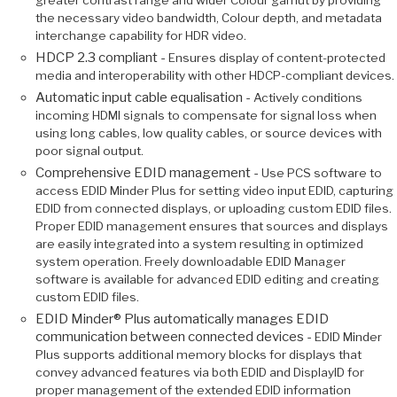
greater contrast range and wider Colour gamut by providing
the necessary video bandwidth, Colour depth, and metadata
interchange capability for HDR video.
HDCP 2.3 compliant -
Ensures display of content-protected
media and interoperability with other HDCP-compliant devices.
Automatic input cable equalisation -
Actively conditions
incoming HDMI signals to compensate for signal loss when
using long cables, low quality cables, or source devices with
poor signal output.
Comprehensive EDID management -
Use PCS software to
access EDID Minder Plus for setting video input EDID, capturing
EDID from connected displays, or uploading custom EDID files.
Proper EDID management ensures that sources and displays
are easily integrated into a system resulting in optimized
system operation. Freely downloadable EDID Manager
software is available for advanced EDID editing and creating
custom EDID files.
EDID Minder® Plus automatically manages EDID
communication between connected devices -
EDID Minder
Plus supports additional memory blocks for displays that
convey advanced features via both EDID and DisplayID for
proper management of the extended EDID information