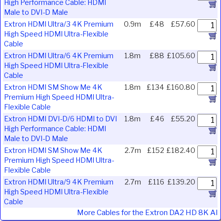
High Performance Cable: HDMI
Male to DVI-D Male
Extron HDMI Ultra/3 4K Premium
0.9m
£48
£57.60
High Speed HDMI Ultra-Flexible
Cable
Extron HDMI Ultra/6 4K Premium
1.8m
£88
£105.60
High Speed HDMI Ultra-Flexible
Cable
Extron HDMI SM Show Me 4K
1.8m
£134
£160.80
Premium High Speed HDMI Ultra-
Flexible Cable
Extron HDMI DVI-D/6 HDMI to DVI
1.8m
£46
£55.20
High Performance Cable: HDMI
Male to DVI-D Male
Extron HDMI SM Show Me 4K
2.7m
£152
£182.40
Premium High Speed HDMI Ultra-
Flexible Cable
Extron HDMI Ultra/9 4K Premium
2.7m
£116
£139.20
High Speed HDMI Ultra-Flexible
Cable
More Cables for the Extron DA2 HD 8K AI