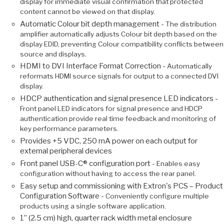
display for immediate visual confirmation that protected
content cannot be viewed on that display.
Automatic Colour bit depth management -
The distribution
amplifier automatically adjusts Colour bit depth based on the
display EDID, preventing Colour compatibility conflicts between
source and displays.
HDMI to DVI Interface Format Correction -
Automatically
reformats HDMI source signals for output to a connected DVI
display.
HDCP authentication and signal presence LED indicators -
Front panel LED indicators for signal presence and HDCP
authentication provide real time feedback and monitoring of
key performance parameters.
Provides +5 VDC, 250 mA power on each output for
external peripheral devices
Front panel USB-C® configuration port -
Enables easy
configuration without having to access the rear panel.
Easy setup and commissioning with Extron's PCS – Product
Configuration Software -
Conveniently configure multiple
products using a single software application.
1” (2.5 cm) high, quarter rack width metal enclosure