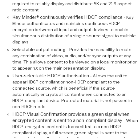
required to reliably display and distribute 5K and 21:9 aspect
ratio content.
Key Minder® continuously verifies HDCP compliance -
Key
Minder authenticates and maintains continuous HDCP-
encryption between all input and output devices to enable
simultaneous distribution of a single source signal to multiple
displays.
Selectable output muting -
Provides the capability to mute
any combination of video, audio, and/or sync outputs at any
time. This allows content to be viewed on a local monitor prior
to appearing on the main presentation display.
User-selectable HDCP authorisation -
Allows the unit to
appear HDCP compliant or non-HDCP compliant to the
connected source, which is beneficial if the source
automatically encrypts all content when connected to an
HDCP-compliant device. Protected material is not passed in
non-HDCP mode.
HDCP Visual Confirmation provides a green signal when
encrypted content is sent to a non-compliant display -
When
HDCP-encrypted content is transmitted to a non-HDCP
compliant display, a full screen green signal is sent to the