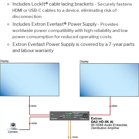
Includes LockIt® cable lacing brackets -
Securely fastens
HDMI or USB-C cables to a device, eliminating risk of
disconnection.
Includes Extron Everlast® Power Supply -
Provides
worldwide power compatibility with high reliability and low
power consumption for reduced operating costs.
Extron Everlast Power Supply is covered by a 7-year parts
and labour warranty