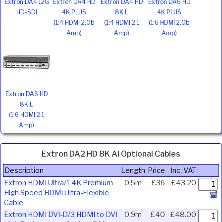
Extron DA4 12G
Extron DA4 HD
Extron DA4 HD
Extron DA6 HD
HD-SDI
4K PLUS
8K L
4K PLUS
(1:4 HDMI 2.0b
(1:4 HDMI 2.1
(1:6 HDMI 2.0b
Amp)
Amp)
Amp)
Extron DA6 HD
8K L
(1:6 HDMI 2.1
Amp)
Extron DA2 HD 8K AI Optional Cables
Description
Length
Price
Inc. VAT
Extron HDMI Ultra/1 4K Premium
0.5m
£36
£43.20
High Speed HDMI Ultra-Flexible
Cable
Extron HDMI DVI-D/3 HDMI to DVI
0.9m
£40
£48.00