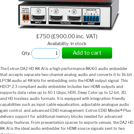
£750 (£900.00 inc. VAT)
Availability: In stock
Add to cart
Qty.
The Extron DA2 HD 8K AI is a high performance 8K/60 audio embedder
that accepts separate two‑channel analog audio and converts it to 16‑bit
LPCM audio at 48 kHz for embedding onto the HDMI output signal. This
HDCP 2.3 compliant audio embedder includes two HDMI outputs and
supports data rates up to 40.1 Gbps, HDR, Deep Color up to 12‑bit, 3D,
and HD lossless audio formats. It is equipped with integration-friendly
capabilities such as input cable equalisation, adjustable analogue audio
gain control, and advanced EDID management. Extron EDID Minder® Plus
delivers support for additional memory blocks needed for advanced
display features. From presentation spaces to esports venues, the DA2 HD
8K AI is the ideal audio embedder for HDMI source signals sent to two