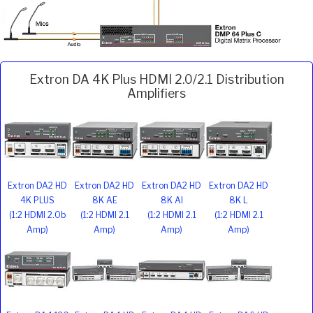
Extron DA 4K Plus HDMI 2.0/2.1 Distribution
Amplifiers
Extron DA2 HD
Extron DA2 HD
Extron DA2 HD
Extron DA2 HD
4K PLUS
8K AE
8K AI
8K L
(1:2 HDMI 2.0b
(1:2 HDMI 2.1
(1:2 HDMI 2.1
(1:2 HDMI 2.1
Amp)
Amp)
Amp)
Amp)