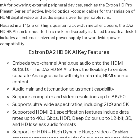
mA for powering external peripheral devices, such as the Extron HD Pro
Plenum Series of active, hybrid optical-copper cables for transmission of
HDMI digital video and audio signals over longer cable runs.
Housed in a 1" (2.5 cm) high, quarter rack width metal enclosure, the DA2
HD 8K AI can be mounted in a rack or discreetly installed beneath a desk. It
includes an external, universal power supply for worldwide power
compatibility.
Extron DA2 HD 8K AI Key Features
Embeds two-channel Analogue audio onto the HDMI
outputs -
The DA2 HD 8K AI offers the flexibility to embed
separate Analogue audio with high data rate, HDMI source
content.
Audio gain and attenuation adjustment capability
Supports computer and video resolutions up to 8K/60
Supports ultra-wide aspect ratios, including 21:9 and 5K
Supported HDMI 2.1 specification features include data
rates up to 40.1 Gbps, HDR, Deep Colour up to 12-bit, 3D,
and HD lossless audio formats
Support for HDR – High Dynamic Range video -
Enables