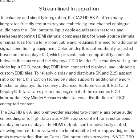
displays.
Streamlined Integration
To enhance and simplify integration, the DA2 HD 8K AI offers many
integrator-friendly features beyond embedding two‑channel analogue
audio onto the HDMI outputs. Input cable equalisation restores and
reshapes incoming HDMI signals, compensating for weak source signals
or signal loss from a long input cable and reducing the need for additional
signal conditioning equipment. Color bit depth is automatically adjusted
based on the display EDID, which prevents color compatibility conflicts
between the source and the displays. EDID Minder Plus enables setting the
video input EDID, capturing EDID from connected displays, and uploading
custom EDID files. To reliably display and distribute 5K and 21:9 aspect
ratio content, this Extron technology also supports additional memory
blocks for displays that convey advanced features via both EDID and
DisplayID. It facilitates proper management of the extended EDID
information. Key Minder® ensures simultaneous distribution of HDCP-
encrypted content.
The DA2 HD 8K AI audio embedder enables two‑channel analogue audio
embedding onto high data rate, HDMI source content for simultaneous
display on two displays. The HDMI outputs can be individually muted,
allowing content to be viewed on a local monitor before appearing on the
main presentation display. Each HDMI output also provides +5 VDC, 250