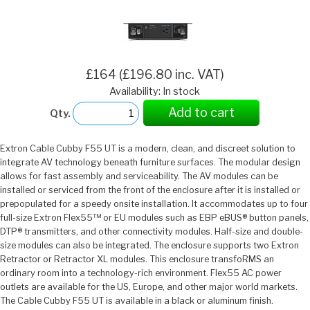
£164 (£196.80 inc. VAT)
Availability: In stock
Add to cart
Qty.
Extron Cable Cubby F55 UT is a modern, clean, and discreet solution to
integrate AV technology beneath furniture surfaces. The modular design
allows for fast assembly and serviceability. The AV modules can be
installed or serviced from the front of the enclosure after it is installed or
prepopulated for a speedy onsite installation. It accommodates up to four
full-size Extron Flex55™ or EU modules such as EBP eBUS® button panels,
DTP® transmitters, and other connectivity modules. Half-size and double-
size modules can also be integrated. The enclosure supports two Extron
Retractor or Retractor XL modules. This enclosure transfoRMS an
ordinary room into a technology-rich environment. Flex55 AC power
outlets are available for the US, Europe, and other major world markets.
The Cable Cubby F55 UT is available in a black or aluminum finish.