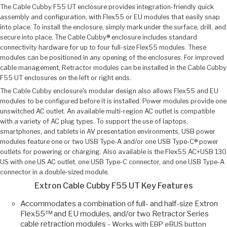
The Cable Cubby F55 UT enclosure provides integration-friendly quick
assembly and configuration, with Flex55 or EU modules that easily snap
into place. To install the enclosure, simply mark under the surface, drill, and
secure into place. The Cable Cubby® enclosure includes standard
connectivity hardware for up to four full-size Flex55 modules. These
modules can be positioned in any opening of the enclosures. For improved
cable management, Retractor modules can be installed in the Cable Cubby
F55 UT enclosures on the left or right ends.
The Cable Cubby enclosure's modular design also allows Flex55 and EU
modules to be configured before it is installed. Power modules provide one
unswitched AC outlet. An available multi-region AC outlet is compatible
with a variety of AC plug types. To support the use of laptops,
smartphones, and tablets in AV presentation environments, USB power
modules feature one or two USB Type-A and/or one USB Type-C® power
outlets for powering or charging. Also available is the Flex55 AC+USB 130
US with one US AC outlet, one USB Type-C connector, and one USB Type-A
connector in a double-sized module.
Extron Cable Cubby F55 UT Key Features
Accommodates a combination of full- and half-size Extron
Flex55™ and EU modules, and/or two Retractor Series
cable retraction modules -
Works with EBP eBUS button