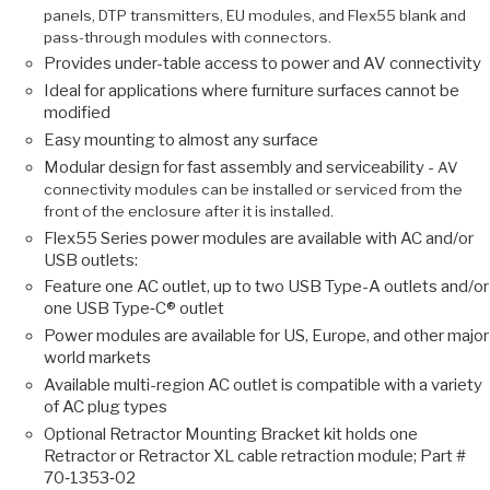
panels, DTP transmitters, EU modules, and Flex55 blank and
pass-through modules with connectors.
Provides under-table access to power and AV connectivity
Ideal for applications where furniture surfaces cannot be
modified
Easy mounting to almost any surface
Modular design for fast assembly and serviceability -
AV
connectivity modules can be installed or serviced from the
front of the enclosure after it is installed.
Flex55 Series power modules are available with AC and/or
USB outlets:
Feature one AC outlet, up to two USB Type-A outlets and/or
one USB Type‑C® outlet
Power modules are available for US, Europe, and other major
world markets
Available multi-region AC outlet is compatible with a variety
of AC plug types
Optional Retractor Mounting Bracket kit holds one
Retractor or Retractor XL cable retraction module; Part #
70‑1353‑02