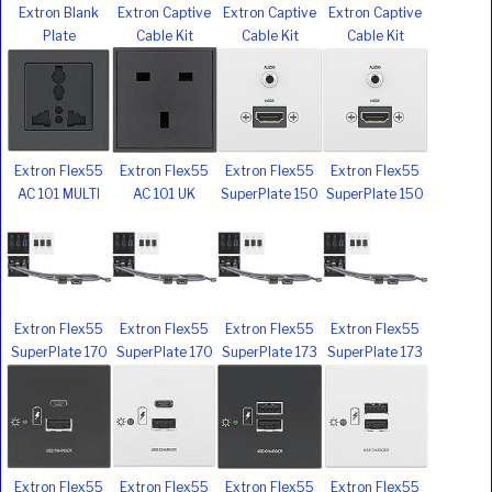
Extron Blank
Extron Captive
Extron Captive
Extron Captive
Plate
Cable Kit
Cable Kit
Cable Kit
Extron Flex55
Extron Flex55
Extron Flex55
Extron Flex55
AC 101 MULTI
AC 101 UK
SuperPlate 150
SuperPlate 150
Extron Flex55
Extron Flex55
Extron Flex55
Extron Flex55
SuperPlate 170
SuperPlate 170
SuperPlate 173
SuperPlate 173
Extron Flex55
Extron Flex55
Extron Flex55
Extron Flex55