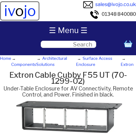
sales@ivojo.co.uk
iv
o
jo
01348 840080
☰ Menu ☰
Home
Architectural
Surface Access
Components
Solutions
Enclosure
Extron
Extron Cable Cubby F55 UT (70-
1299-02)
Under-Table Enclosure for AV Connectivity, Remote
Control, and Power. Finished in black.