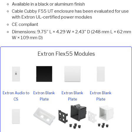
Available in a black or aluminum finish
Cable Cubby F55 UT enclosure has been evaluated for use
with Extron UL‑certified power modules
CE compliant
Dimensions: 9.75” L × 4.29 W × 2.43" D (248 mm L × 62 mm
W × 109 mm D)
Extron Flex55 Modules
Extron Audio to
Extron Blank
Extron Blank
Extron Blank
CS
Plate
Plate
Plate