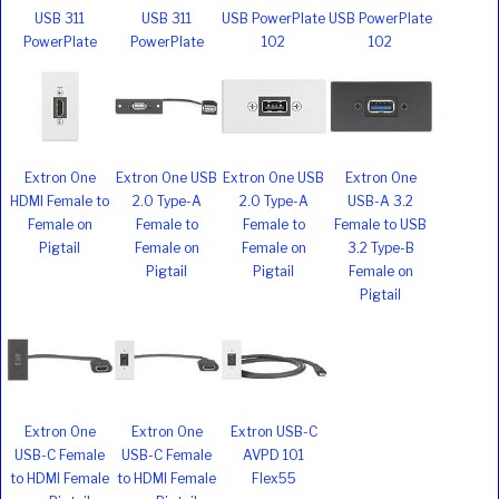
USB 311
USB 311
USB PowerPlate
USB PowerPlate
PowerPlate
PowerPlate
102
102
Extron One
Extron One USB
Extron One USB
Extron One
HDMI Female to
2.0 Type-A
2.0 Type-A
USB-A 3.2
Female on
Female to
Female to
Female to USB
Pigtail
Female on
Female on
3.2 Type-B
Pigtail
Pigtail
Female on
Pigtail
Extron One
Extron One
Extron USB-C
USB-C Female
USB-C Female
AVPD 101
to HDMI Female
to HDMI Female
Flex55