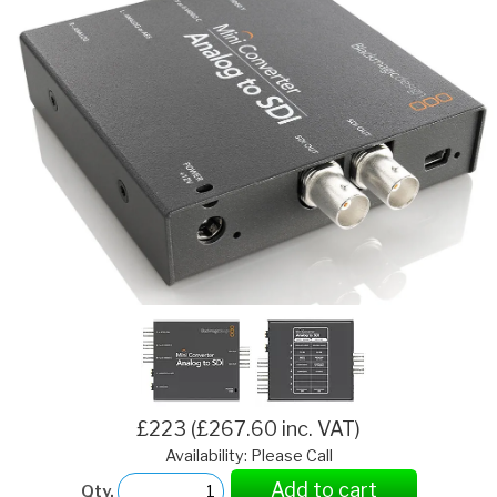
£223 (£267.60 inc. VAT)
Availability: Please Call
Add to cart
Qty.