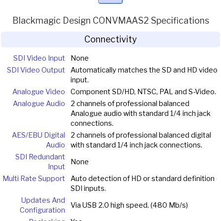
Blackmagic Design CONVMAAS2 Specifications
Connectivity
SDI Video Input
None
SDI Video Output
Automatically matches the SD and HD video
input.
Analogue Video
Component SD/HD, NTSC, PAL and S-Video.
Analogue Audio
2 channels of professional balanced
Analogue audio with standard 1/4 inch jack
connections.
AES/EBU Digital
2 channels of professional balanced digital
Audio
with standard 1/4 inch jack connections.
SDI Redundant
None
Input
Multi Rate Support
Auto detection of HD or standard definition
SDI inputs.
Updates And
Via USB 2.0 high speed. (480 Mb/s)
Configuration