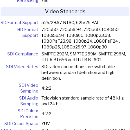
Reclocking
Yes
Video Standards
SD Format Support
525/29.97 NTSC, 625/25 PAL
HD Format
720p50, 720p59.94, 720p60, 1080i50,
Support
1080i59.94, 1080i60, 1080p23.98,
1080PsF23.98, 1080p24, 1080PsF24 ,
1080p25, 1080p29.97, 1080p30
SDI Compliance
SMPTE 292M, SMPTE 259M, SMPTE 296M,
ITU-R BT.656 and ITU-R BT.601.
SDI Video Rates
SDI video connections are switchable
between standard definition and high
definition.
SDI Video
4:2:2
Sampling
SDI Audio
Television standard sample rate of 48 kHz
Sampling
and 24 bit.
SDI Colour
4:2:2
Precision
SDI Colour Space
YUV