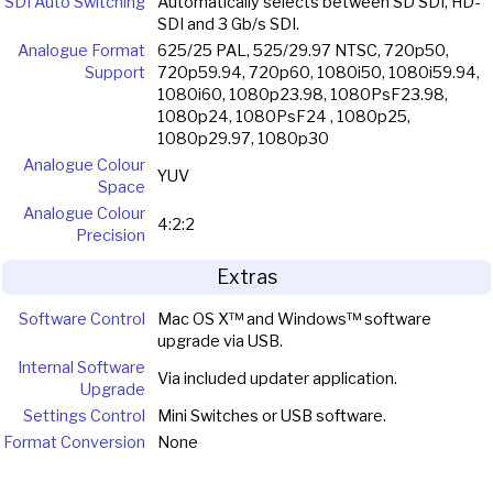
SDI Auto Switching
Automatically selects between SD SDI, HD-
SDI and 3 Gb/s SDI.
Analogue Format
625/25 PAL, 525/29.97 NTSC, 720p50,
Support
720p59.94, 720p60, 1080i50, 1080i59.94,
1080i60, 1080p23.98, 1080PsF23.98,
1080p24, 1080PsF24 , 1080p25,
1080p29.97, 1080p30
Analogue Colour
YUV
Space
Analogue Colour
4:2:2
Precision
Extras
Software Control
Mac OS X™ and Windows™ software
upgrade via USB.
Internal Software
Via included updater application.
Upgrade
Settings Control
Mini Switches or USB software.
Format Conversion
None