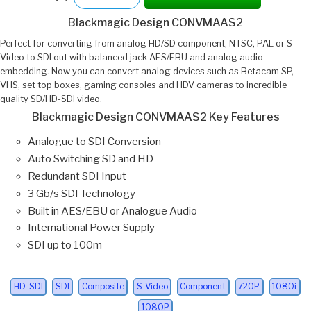
Blackmagic Design CONVMAAS2
Perfect for converting from analog HD/SD component, NTSC, PAL or S-
Video to SDI out with balanced jack AES/EBU and analog audio
embedding. Now you can convert analog devices such as Betacam SP,
VHS, set top boxes, gaming consoles and HDV cameras to incredible
quality SD/HD-SDI video.
Blackmagic Design CONVMAAS2 Key Features
Analogue to SDI Conversion
Auto Switching SD and HD
Redundant SDI Input
3 Gb/s SDI Technology
Built in AES/EBU or Analogue Audio
International Power Supply
SDI up to 100m
HD-SDI
SDI
Composite
S-Video
Component
720P
1080i
1080P