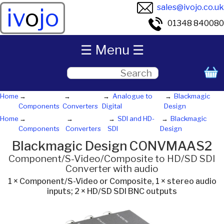
sales@ivojo.co.uk
iv
o
jo
01348 840080
☰ Menu ☰
Home
Analogue to
Blackmagic
Components
Converters
Digital
Design
Home
SDI and HD-
Blackmagic
Components
Converters
SDI
Design
Blackmagic Design CONVMAAS2
Component/S-Video/Composite to HD/SD SDI
Converter with audio
1 × Component/S-Video or Composite, 1 × stereo audio
inputs; 2 × HD/SD SDI BNC outputs