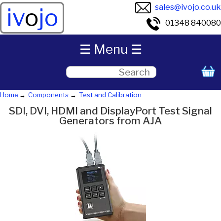
sales@ivojo.co.uk
iv
o
jo
01348 840080
☰ Menu ☰
Home
Components
Test and Calibration
SDI, DVI, HDMI and DisplayPort Test Signal
Generators from AJA