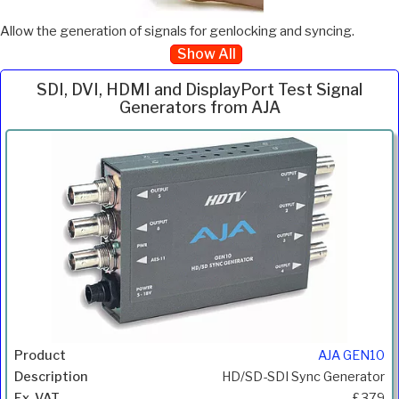
Allow the generation of signals for genlocking and syncing.
Show All
SDI, DVI, HDMI and DisplayPort Test Signal
Generators from AJA
Inc.
Product
Description
Price
VAT
AJA GEN10
HD/SD-SDI Sync Generator
£379