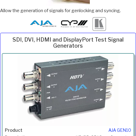
Allow the generation of signals for genlocking and syncing.
SDI, DVI, HDMI and DisplayPort Test Signal
Generators
Inc.
Product
Description
Price
VAT
AJA GEN10