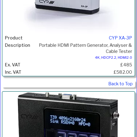
CYP XA-3P
Portable HDMI Pattern Generator, Analyser &
Cable Tester
4K, HDCP2.2, HDMI2.0
£485
£582.00
Back to Top