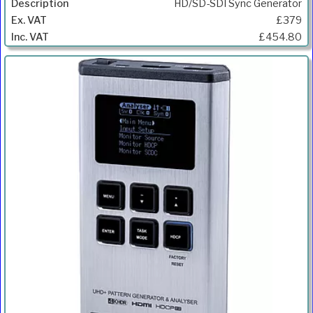
HD/SD-SDI Sync Generator
£379
£454.80