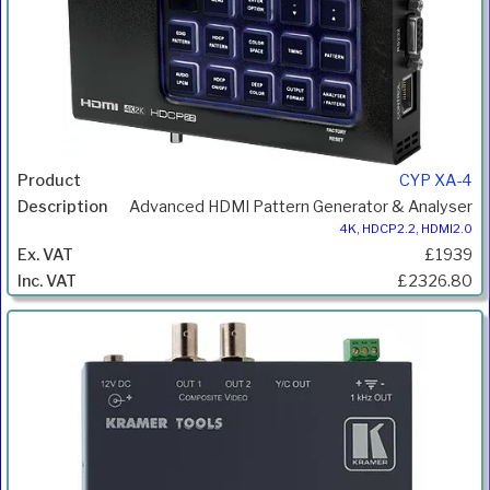
CYP XA-4
Advanced HDMI Pattern Generator & Analyser
4K, HDCP2.2, HDMI2.0
£1939
£2326.80