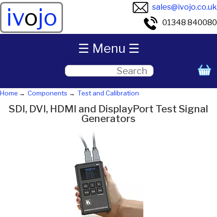
sales@ivojo.co.uk
iv
o
jo
01348 840080
☰ Menu ☰
Home
Components
Test and Calibration
SDI, DVI, HDMI and DisplayPort Test Signal
Generators