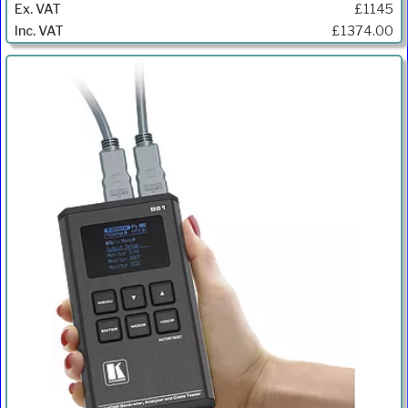
£1145
£1374.00