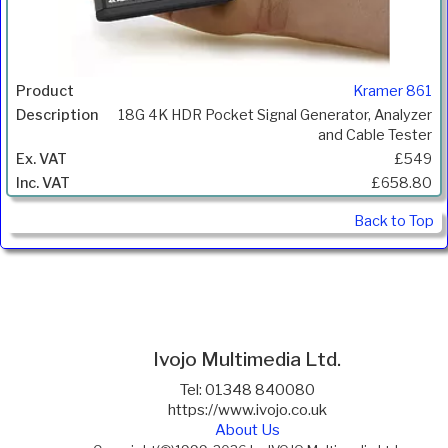
Kramer 861
18G 4K HDR Pocket Signal Generator, Analyzer
and Cable Tester
£549
£658.80
Back to Top
Ivojo Multimedia Ltd.
Tel: 01348 840080
https://www.ivojo.co.uk
About Us