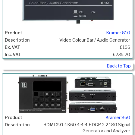
Kramer 810
Video Colour Bar / Audio Generator
£196
£235.20
Back to Top
Kramer 860
HDMI 2.0
4K60 4:4:4 HDCP 2.2 18G Signal
Generator and Analyzer