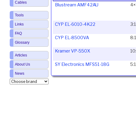
Cables
Blustream AMF42AU
4×
Tools
CYP EL-6010-4K22
3:
Links
FAQ
CYP EL-8500VA
8:
Glossary
Kramer VP-550X
10
Articles
SY Electronics MFS51-18G
5:
About Us
News