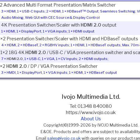
2 Advanced Multi Format Presentation/Matrix Switcher
3 × HDMI, 1 × USB-C Inputs; 2 × HDMI, 1 × HDBaseT™ Output; Seamless Switching, 
Audio Mixing, Web GUI with CEC Source & Display Control
1 4K Presentation Switcher/Scaler with
HDMI 2.0
output
1 × HDMI, 1 × DisplayPort, 1 × VGA inputs; 1 × HDMI output
1×2 Presentation Switcher/Scaler with HDMI and HDBaseT outputs
4 × HDMI, 2 × HDBaseT, 2 × RGBHV inputs; 1 × HDMI, 1 × HDBaseT outputs; Max. 70
:1×2 18G 4K
HDMI 2.0
/ USB-C / VGA presentation switcher and scal
7 ×
HDMI 2.0
, 1 × USB-C, 1 × VGA, 1 × CV Inputs; 2 × HDMI outputs;
1×2
HDMI 2.0
/ DP / VGA Presentation Switcher
3 × HMDI, 1 × DisplayPort, 1 × VGA Inputs; 1 × HDMI, 1 × HDBaseT output
Ivojo Multimedia Ltd.
Tel: 01348 840080
https://www.ivojo.co.uk
About Us
Copyright(©)1999-2026 by IVOJO Multimedia Ltd.
E&OE. Products and offers are subject to availability
Email
sales@ivojo.co.uk
with queries on our product ra