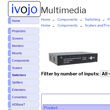
iv
o
jo
Multimedia
Home
Components
Switching
P
Home
Home
Components
Scalers and Pro
Projectors
Screens
Monitors
Mounts
Components
Scalers
Filter by number of inputs:
Switchers
Splitters
Extenders
Converters
HDBaseT
Product