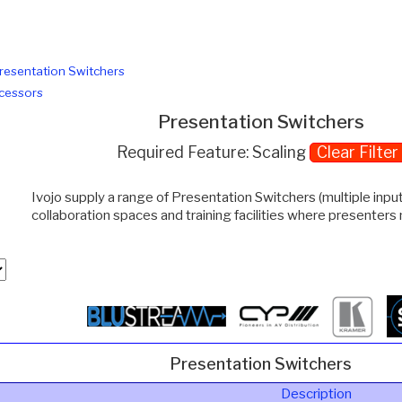
resentation Switchers
cessors
Presentation Switchers
Required Feature: Scaling
Clear Filter
Ivojo supply a range of Presentation Switchers (multiple inp
collaboration spaces and training facilities where presenters
Presentation Switchers
Description