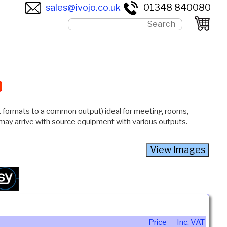
sales@ivojo.co.uk
01348 840080
ut formats to a common output) ideal for meeting rooms,
 may arrive with source equipment with various outputs.
Price
Inc. VAT