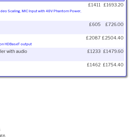
£1411
£1693.20
Video Scaling, MIC Input with 48V Phantom Power,
£605
£726.00
£2087
£2504.40
m on HDBaseT output
er with audio
£1233
£1479.60
£1462
£1754.40
.
nge.