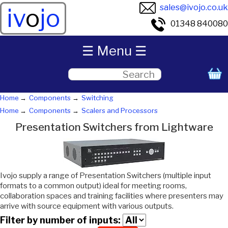
sales@ivojo.co.uk
iv
o
jo
01348 840080
☰ Menu ☰
Home
Components
Switching
Home
Components
Scalers and Processors
Presentation Switchers from Lightware
Ivojo supply a range of Presentation Switchers (multiple input
formats to a common output) ideal for meeting rooms,
collaboration spaces and training facilities where presenters may
arrive with source equipment with various outputs.
Filter by number of inputs: