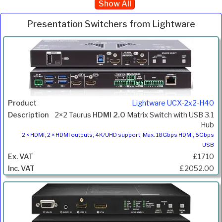
Show All
Presentation Switchers from Lightware
Inc.
Product
Description
Price
VAT
Lightware UCX-2x2-H40
2×2 Taurus
HDMI 2.0
Matrix Switch with USB 3.1
Hub
2 × HDMI; 2 × HDMI outputs; 4K/UHD support, Max. 18Gbps HDMI, 5Gbps
USB
£1710
£2052.00