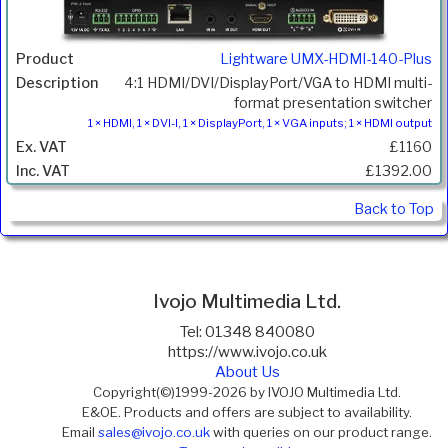
Lightware UMX-HDMI-140-Plus
4:1 HDMI/DVI/DisplayPort/VGA to HDMI multi-
format presentation switcher
1 × HDMI, 1 × DVI-I, 1 × DisplayPort, 1 × VGA inputs; 1 × HDMI output
£1160
£1392.00
Back to Top
Ivojo Multimedia Ltd.
Tel: 01348 840080
https://www.ivojo.co.uk
About Us
Copyright(©)1999-2026 by IVOJO Multimedia Ltd.
E&OE. Products and offers are subject to availability.
Email
sales@ivojo.co.uk
with queries on our product range.