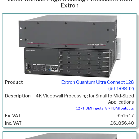
Extron
Inc.
Product
Description
Price
VAT
Extron Quantum Ultra Connect 128
(60-1898-12)
4K Videowall Processing for Small to Mid-Sized
Applications
12 × HDMI inputs; 8 × HDMI outputs
£51547
£61856.40