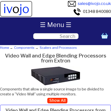
sales@ivojo.co.uk
iv
o
jo
01348 840080
☰ Menu ☰
Home
Components
Scalers and Processors
Video Wall and Edge Blending Processors
from Extron
Components that allow a single source image to be divided to
create a "Video Wall" using multiple monitors.
Show All
Video Wall and Edge Blending Processors from