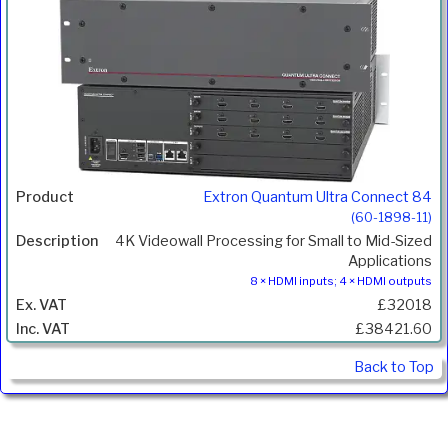
Extron Quantum Ultra Connect 84
(60-1898-11)
4K Videowall Processing for Small to Mid-Sized
Applications
8 × HDMI inputs; 4 × HDMI outputs
£32018
£38421.60
Back to Top