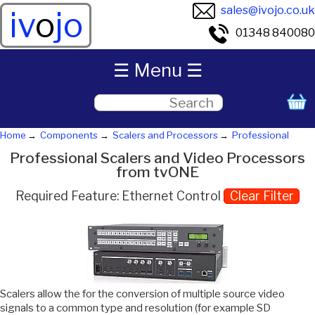
sales@ivojo.co.uk
iv
o
jo
01348 840080
☰ Menu ☰
Home
Components
Scalers and Processors
Professional
Professional Scalers and Video Processors
from tvONE
Required Feature: Ethernet Control
Clear Filter
Scalers allow the for the conversion of multiple source video
signals to a common type and resolution (for example SD