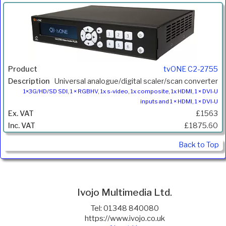
tvONE C2-2755
Universal analogue/digital scaler/scan converter
1×3G/HD/SD SDI, 1 × RGBHV, 1x s-video, 1x composite, 1x HDMI, 1 × DVI-U
inputs and 1 × HDMI, 1 × DVI-U
£1563
£1875.60
Back to Top
Ivojo Multimedia Ltd.
Tel: 01348 840080
https://www.ivojo.co.uk