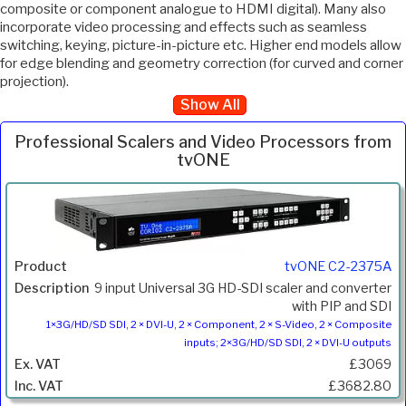
composite or component analogue to HDMI digital). Many also
incorporate video processing and effects such as seamless
switching, keying, picture-in-picture etc. Higher end models allow
for edge blending and geometry correction (for curved and corner
projection).
Show All
Professional Scalers and Video Processors from
tvONE
Inc.
Product
Description
Price
VAT
tvONE C2-2375A
9 input Universal 3G HD-SDI scaler and converter
with PIP and SDI
1×3G/HD/SD SDI, 2 × DVI-U, 2 × Component, 2 × S-Video, 2 × Composite
inputs; 2×3G/HD/SD SDI, 2 × DVI-U outputs
£3069
£3682.80