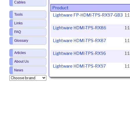
Cables
Product
Lightware FP-HDMI-TPS-RX97-GB3
1:
Tools
Links
Lightware HDMI-TPS-RX86
1:
FAQ
Lightware HDMI-TPS-RX87
1:
Glossary
Lightware HDMI-TPS-RX96
1:
Articles
About Us
Lightware HDMI-TPS-RX97
1:
News