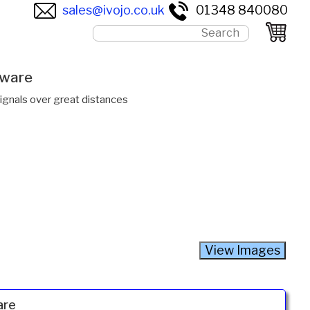
sales@ivojo.co.uk
01348 840080
tware
gnals over great distances
are