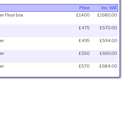
Price
Inc. VAT
er Floor box
£1400
£1680.00
£475
£570.00
er
£495
£594.00
er
£550
£660.00
er
£570
£684.00
.