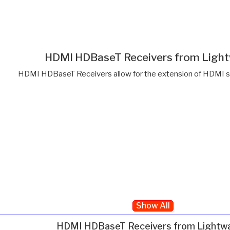
HDMI HDBaseT Receivers from Ligh
HDMI HDBaseT Receivers allow for the extension of HDMI si
Show All
HDMI HDBaseT Receivers from Lightw