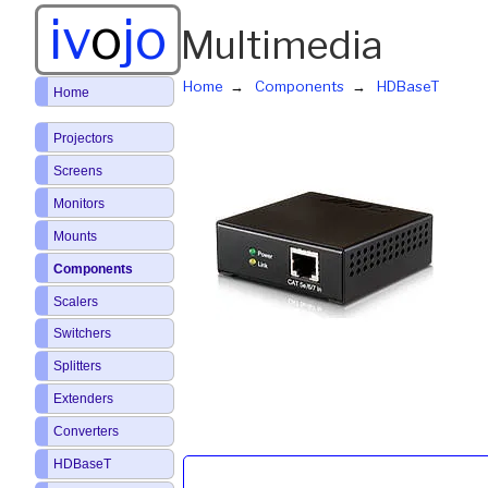
iv
o
jo
Multimedia
Home
Components
HDBaseT
Home
Projectors
Screens
Monitors
Mounts
Components
Scalers
Switchers
Splitters
Extenders
Converters
HDBaseT