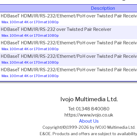
Description
1 HDBaseT HDMI/IR/RS-232/Ethernet/PoH over Twisted Pair Receiv
Max. 100m at 4K or 170m at 1080p
1 HDBaseT HDMI/IR/RS-232 over Twisted Pair Receiver
Max. 100m at 4K or 170m at 1080p
1 HDBaseT HDMI/IR/RS-232/Ethernet/PoH over Twisted Pair Receiv
Max. 100m at 4K or 170m at 1080p
1 HDBaseT HDMI/IR/RS-232/Ethernet/PoH over Twisted Pair Receiv
Max. 100m at 4K or 170m at 1080p
1 HDBaseT HDMI/IR/RS-232/Ethernet/PoH over Twisted Pair Receiv
Max. 100m at 4K or 170m at 1080p
Ivojo Multimedia Ltd.
Tel: 01348 840080
https://www.ivojo.co.uk
About Us
Copyright(©)1999-2026 by IVOJO Multimedia Ltd.
E&OE. Products and offers are subject to availability