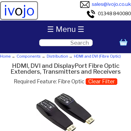
sales@ivojo.co.uk
iv
o
jo
01348 840080
☰ Menu ☰
Home
Components
Distribution
HDMI and DVI (Fibre Optic)
HDMI, DVI and DisplayPort Fibre Optic
Extenders, Transmitters and Receivers
Required Feature: Fibre Optic
Clear Filter