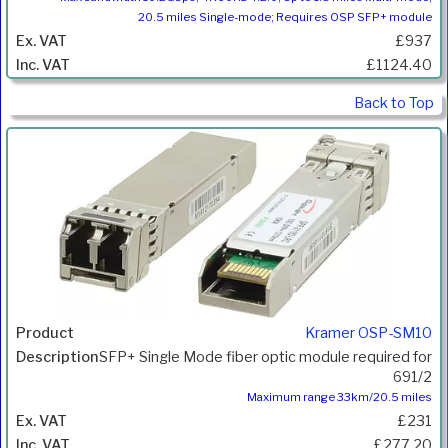
20.5 miles Single-mode; Requires OSP SFP+ module
£937
£1124.40
Back to Top
Kramer OSP-SM10
SFP+ Single Mode fiber optic module required for
691/2
Maximum range 33km/20.5 miles
£231
£277.20