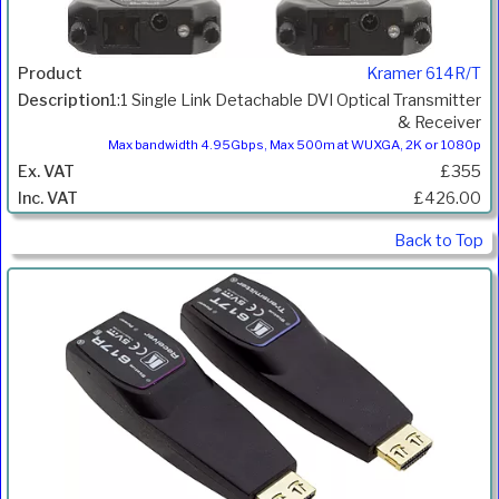
Kramer 614R/T
1:1 Single Link Detachable DVI Optical Transmitter
& Receiver
Max bandwidth 4.95Gbps, Max 500m at WUXGA, 2K or 1080p
£355
£426.00
Back to Top