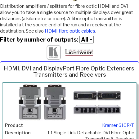
Distribution amplifiers / splitters for fibre optic HDMI and DVI
allow you to take a single source to multiple displays over great
distances (a kilometre or more). A fibre optic transmitter is
installed a t the source end of the run and a receiver at the
destination. See also
HDMI fibre optic cables
.
Filter by number of outputs:
HDMI, DVI and DisplayPort Fibre Optic Extenders,
Transmitters and Receivers
Inc.
Product
Description
Price
VAT
Kramer 610R/T
1:1 Single Link Detachable DVI Fibre Optic
Transmitter & Receiver