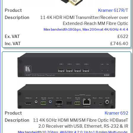
Kramer 617R/T
1:1 4K HDR HDMI Transmitter/Receiver over
Extended-Reach MM Fibre Optic
Max bandwidth 18Gbps, Max 200m at 4K/60Hz 4:4:4
£622
£746.40
Kramer 692
1:1 4K 60Hz HDMI MM/SM Fibre Optic HDBaseT
2.0 Receiver with USB, Ethernet, RS-232 & IR
Max bandwidth 10.2Gbps, 4K60Hz 4:2:0; Up to 1.8 miles Multi-mode,