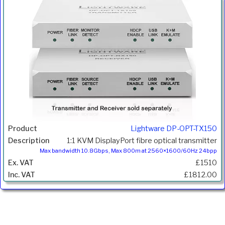
Lightware DP-OPT-TX150
1:1 KVM DisplayPort fibre optical transmitter
Max bandwidth 10.8Gbps, Max 800m at 2560×1600/60Hz 24bpp
£1510
£1812.00