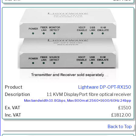
Lightware DP-OPT-RX150
1:1 KVM DisplayPort fibre optical receiver
Max bandwidth 10.8Gbps, Max 800m at 2560×1600/60Hz 24bpp
£1510
£1812.00
Back to Top