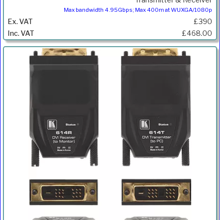
Max bandwidth 4.95Gbps; Max 400m at WUXGA/1080p
£390
£468.00