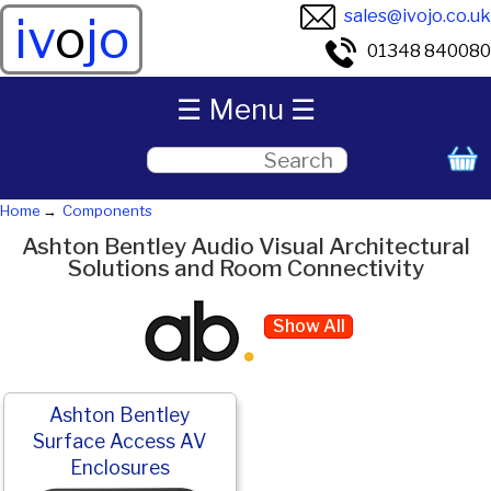
sales@ivojo.co.uk
iv
o
jo
01348 840080
☰ Menu ☰
Home
Components
Ashton Bentley Audio Visual Architectural
Solutions and Room Connectivity
Show All
Ashton Bentley
Surface Access AV
Enclosures