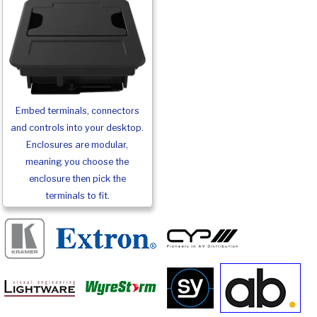
Embed terminals, connectors
and controls into your desktop.
Enclosures are modular,
meaning you choose the
enclosure then pick the
terminals to fit.