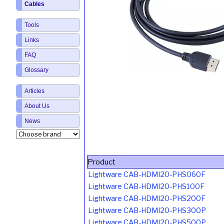
Cables
Tools
Links
FAQ
Glossary
Articles
About Us
News
Product
Lightware CAB-HDMI20-PHS060F
Lightware CAB-HDMI20-PHS100F
Lightware CAB-HDMI20-PHS200F
Lightware CAB-HDMI20-PHS300P
Lightware CAB-HDMI20-PHS500P