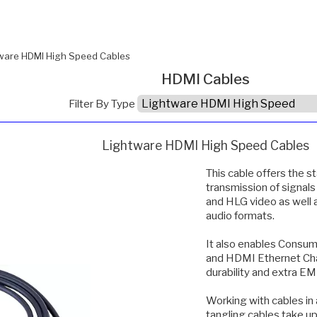
ware HDMI High Speed Cables
HDMI Cables
Filter By Type
Lightware HDMI High Speed Cables
This cable offers the 
transmission of signal
and HLG video as well
audio formats.
It also enables Consum
and HDMI Ethernet Chan
durability and extra EM
Working with cables in 
tangling cables take u