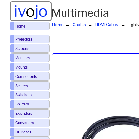
iv
o
jo
Multimedia
Home
Cables
HDMI Cables
Light
Home
Projectors
Screens
Monitors
Mounts
Components
Scalers
Switchers
Splitters
Extenders
Converters
HDBaseT