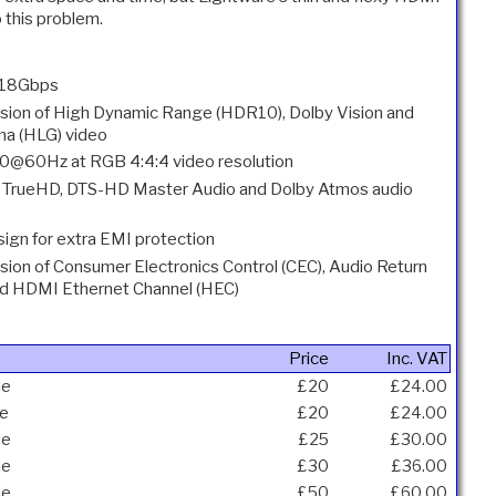
o this problem.
 18Gbps
sion of High Dynamic Range (HDR10), Dolby Vision and
a (HLG) video
@60Hz at RGB 4:4:4 video resolution
 TrueHD, DTS-HD Master Audio and Dolby Atmos audio
sign for extra EMI protection
sion of Consumer Electronics Control (CEC), Audio Return
nd HDMI Ethernet Channel (HEC)
Price
Inc. VAT
le
£20
£24.00
le
£20
£24.00
le
£25
£30.00
le
£30
£36.00
le
£50
£60.00