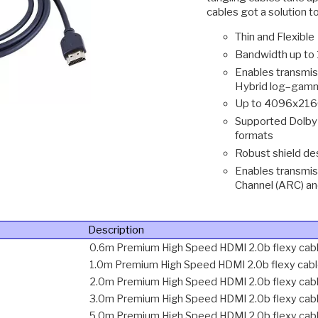
cables got a solution t
Thin and Flexible
Bandwidth up to
Enables transmis
Hybrid log–gamm
Up to 4096x2160
Supported Dolby
formats
Robust shield de
Enables transmis
Channel (ARC) a
Description
0.6m Premium High Speed HDMI 2.0b flexy cab
1.0m Premium High Speed HDMI 2.0b flexy cab
2.0m Premium High Speed HDMI 2.0b flexy cab
3.0m Premium High Speed HDMI 2.0b flexy cab
5.0m Premium High Speed HDMI 2.0b flexy cab