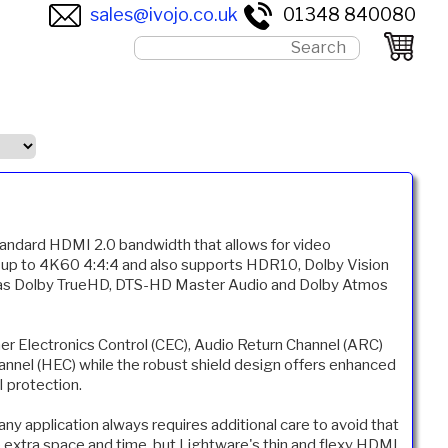
sales@ivojo.co.uk
01348 840080
standard HDMI 2.0 bandwidth that allows for video
s up to 4K60 4:4:4 and also supports HDR10, Dolby Vision
 as Dolby TrueHD, DTS-HD Master Audio and Dolby Atmos
er Electronics Control (CEC), Audio Return Channel (ARC)
nel (HEC) while the robust shield design offers enhanced
I protection.
any application always requires additional care to avoid that
p extra space and time, but Lightware's thin and flexy HDMI