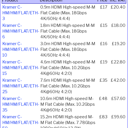
Kramer C-
0.9m HDMI High-speed M-M
£17
£20.40
HM/HM/FLAT/ETH-
Flat Cable (Max. 18Gbps
3
4K/60Hz 4:4:4)
Kramer C-
1.8m HDMI High-speed M-M
£15
£18.00
HM/HM/FLAT/ETH-
Flat Cable (Max. 18Gbps
6
4K/60Hz 4:4:4)
Kramer C-
3.0m HDMI High-speed M-M
£16
£19.20
HM/HM/FLAT/ETH-
Flat Cable (Max. 18Gbps
10
4K/60Hz 4:4:4)
Kramer C-
4.6m HDMI High-speed M-M
£19
£22.80
HM/HM/FLAT/ETH-
Flat Cable (Max. 10.2Gbps
15
4K@60Hz 4:2:0)
Kramer C-
7.6m HDMI High-speed M-M
£35
£42.00
HM/HM/FLAT/ETH-
Flat Cable (Max. 10.2Gbps
25
4K@60Hz 4:2:0)
Kramer C-
10.6m HDMI High-speed M-
£48
£57.60
HM/HM/FLAT/ETH-
M Flat Cable (Max. 10.2Gbps
35
4K@60Hz 4:2:0)
Kramer C-
15.2m HDMI High-speed M-
£83
£99.60
HM/HM/FLAT/ETH-
M Flat Cable (Max. 7.78Gbps