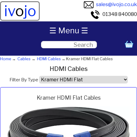
sales@ivojo.co.uk
iv
o
jo
01348 840080
☰ Menu ☰
Home
Cables
HDMI Cables
Kramer HDMI Flat Cables
HDMI Cables
Filter By Type
Kramer HDMI Flat Cables