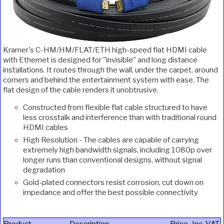
Kramer's C-HM/HM/FLAT/ETH high-speed flat HDMI cable
with Ethernet is designed for "invisible" and long distance
installations. It routes through the wall, under the carpet, around
corners and behind the entertainment system with ease. The
flat design of the cable renders it unobtrusive.
Constructed from flexible flat cable structured to have
less crosstalk and interference than with traditional round
HDMI cables
High Resolution - The cables are capable of carrying
extremely high bandwidth signals, including 1080p over
longer runs than conventional designs, without signal
degradation
Gold-plated connectors resist corrosion, cut down on
impedance and offer the best possible connectivity
Product
Description
Price
Inc. VAT